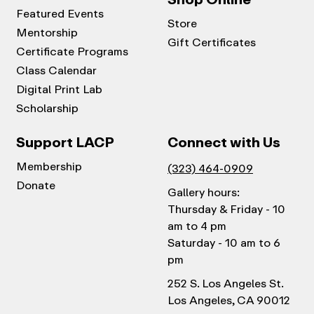
Featured Events
Store
Mentorship
Gift Certificates
Certificate Programs
Class Calendar
Digital Print Lab
Scholarship
Support LACP
Connect with Us
Membership
(323) 464-0909
Donate
Gallery hours:
Thursday & Friday - 10
am to 4 pm
Saturday - 10 am to 6
pm
252 S. Los Angeles St.
Los Angeles, CA 90012