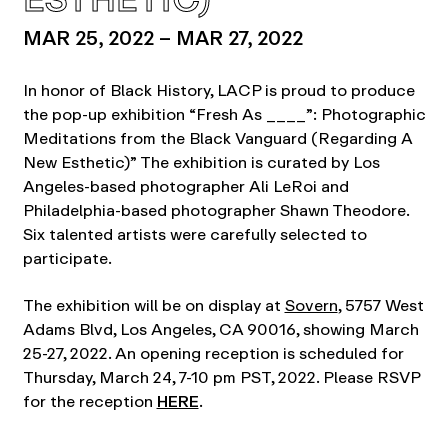
MAR 25, 2022 – MAR 27, 2022
In honor of Black History, LACP is proud to produce
the pop-up exhibition “Fresh As ____”: Photographic
Meditations from the Black Vanguard (Regarding A
New Esthetic)” The exhibition is curated by Los
Angeles-based photographer Ali LeRoi and
Philadelphia-based photographer Shawn Theodore.
Six talented artists were carefully selected to
participate.
The exhibition will be on display at
Sovern
, 5757 West
Adams Blvd, Los Angeles, CA 90016, showing March
25-27, 2022. An opening reception is scheduled for
Thursday, March 24, 7-10 pm PST, 2022. Please RSVP
for the reception
HERE
.