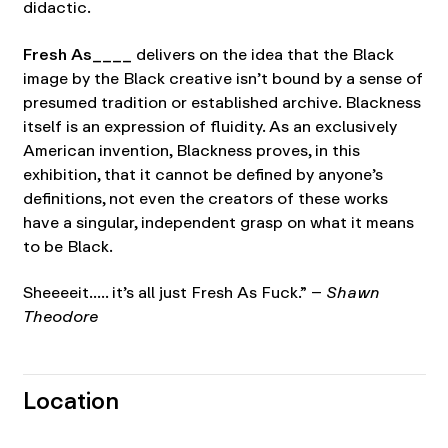
didactic.
Fresh As____
delivers on the idea that the Black
image by the Black creative isn’t bound by a sense of
presumed tradition or established archive. Blackness
itself is an expression of fluidity. As an exclusively
American invention, Blackness proves, in this
exhibition, that it cannot be defined by anyone’s
definitions, not even the creators of these works
have a singular, independent grasp on what it means
to be Black.
Sheeeeit….. it’s all just Fresh As Fuck.” –
Shawn
Theodore
Location