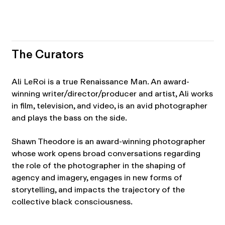
The Curators
Ali LeRoi is a true Renaissance Man. An award-
winning writer/director/producer and artist, Ali works
in film, television, and video, is an avid photographer
and plays the bass on the side.
Shawn Theodore is an award-winning photographer
whose work opens broad conversations regarding
the role of the photographer in the shaping of
agency and imagery, engages in new forms of
storytelling, and impacts the trajectory of the
collective black consciousness.