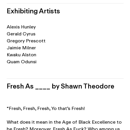
Exhibiting Artists
Alexis Hunley
Gerald Cyrus
Gregory Prescott
Jaimie Milner
Kwaku Alston
Quam Odunsi
Fresh As ____ by Shawn Theodore
“Fresh, Fresh, Fresh, Yo that’s Fresh!
What does it mean in the Age of Black Excellence to
be Fresh? Moreover, Fresh As Fuck? Who among us