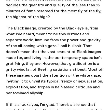
decides the quantity and quality of the less than 15
minutes of fame reserved for the most fly of the fly,
the highest of the high?
The Black image, created by the Black eye is, from
what I’ve heard, meant to be this distinct and
separate world, immune from the power and gravity
of the all-seeing white gaze. I call bullshit. That
doesn’t mean that the vast amount of Black images
made for, and living in, the contemporary space isn’t
gratifying, they are. However, that gratification is a
gritty windfall of fleeting satiations at best. Most of
these images court the attention of the white gaze,
inviting it to unveil its typical frenzy of sexualization,
exploitation, and tropes in half-assed critiques and
pantomimed allyship.
If this shocks you, I’m glad. There’s a silence that