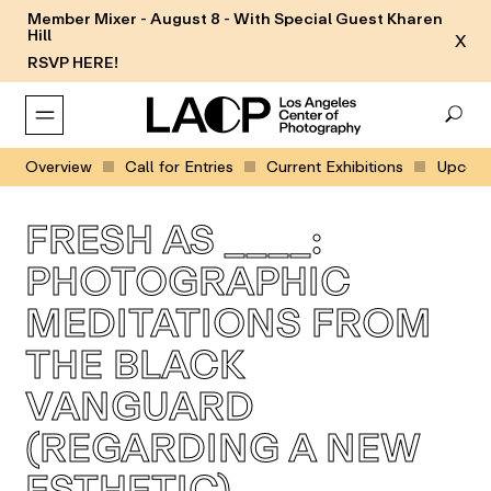
Member Mixer - August 8 - With Special Guest Kharen
Hill
X
RSVP HERE!
Overview
Call for Entries
Current Exhibitions
Upcomin
FRESH AS ____:
PHOTOGRAPHIC
MEDITATIONS FROM
THE BLACK
VANGUARD
(REGARDING A NEW
ESTHETIC)