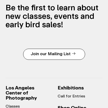
Be the first to learn about
new classes, events and
early bird sales!
Join our Mailing List
Los Angeles
Exhibitions
Center of
Call for Entries
Photography
Classes
Shop Online