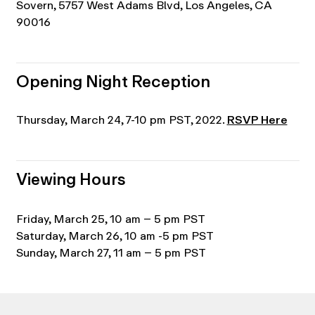
Sovern, 5757 West Adams Blvd, Los Angeles, CA
90016
Opening Night Reception
Thursday, March 24, 7-10 pm PST, 2022.
RSVP Here
Viewing Hours
Friday, March 25, 10 am – 5 pm PST
Saturday, March 26, 10 am -5 pm PST
Sunday, March 27, 11 am – 5 pm PST