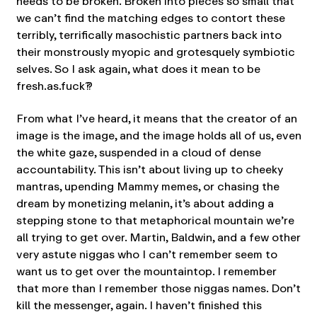
needs to be broken. Broken into pieces so small that
we can’t find the matching edges to contort these
terribly, terrifically masochistic partners back into
their monstrously myopic and grotesquely symbiotic
selves. So I ask again, what does it mean to be
fresh.as.fuck??
From what I’ve heard, it means that the creator of an
image is the image, and the image holds all of us, even
the white gaze, suspended in a cloud of dense
accountability. This isn’t about living up to cheeky
mantras, upending Mammy memes, or chasing the
dream by monetizing melanin, it’s about adding a
stepping stone to that metaphorical mountain we’re
all trying to get over. Martin, Baldwin, and a few other
very astute niggas who I can’t remember seem to
want us to get over the mountaintop. I remember
that more than I remember those niggas names. Don’t
kill the messenger, again. I haven’t finished this