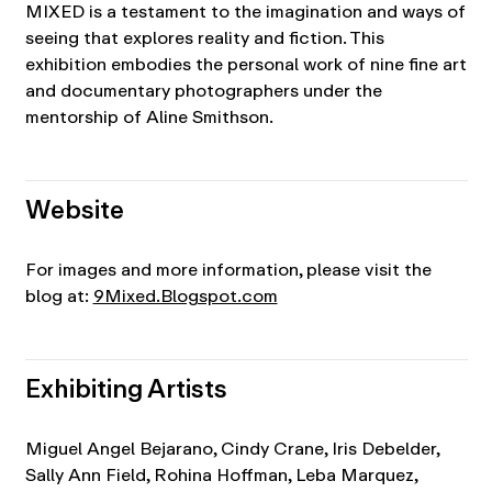
MIXED is a testament to the imagination and ways of
seeing that explores reality and fiction. This
exhibition embodies the personal work of nine fine art
and documentary photographers under the
mentorship of Aline Smithson.
Website
For images and more information, please visit the
blog at:
9Mixed.Blogspot.com
Exhibiting Artists
Miguel Angel Bejarano, Cindy Crane, Iris Debelder,
Sally Ann Field, Rohina Hoffman, Leba Marquez,