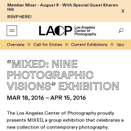
Member Mixer - August 8 - With Special Guest Kharen
Hill
X
RSVP HERE!
Overview
Call for Entries
Current Exhibitions
Upcomin
“MIXED: NINE
PHOTOGRAPHIC
VISIONS” EXHIBITION
MAR 18, 2016 – APR 15, 2016
The Los Angeles Center of Photography proudly
presents MIXED, a group exhibition that celebrates a
new collection of contemporary photography.