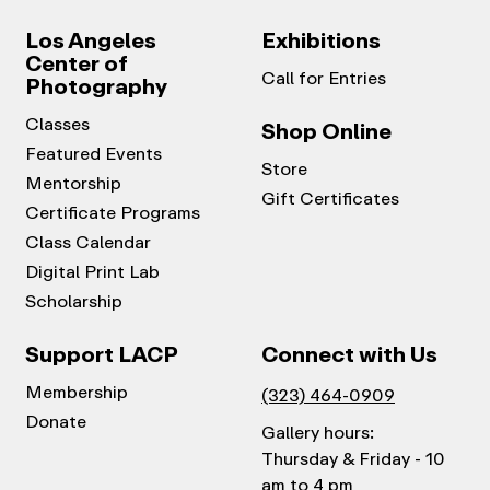
Los Angeles
Exhibitions
Center of
Call for Entries
Photography
Classes
Shop Online
Featured Events
Store
Mentorship
Gift Certificates
Certificate Programs
Class Calendar
Digital Print Lab
Scholarship
Support LACP
Connect with Us
Membership
(323) 464-0909
Donate
Gallery hours:
Thursday & Friday - 10
am to 4 pm