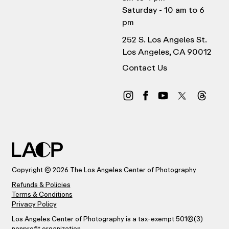
Saturday - 10 am to 6
pm
252 S. Los Angeles St.
Los Angeles, CA 90012
Contact Us
Copyright © 2026 The Los Angeles Center of Photography
Refunds & Policies
Terms & Conditions
Privacy Policy
Los Angeles Center of Photography is a tax-exempt 501(C)(3)
nonprofit organization.