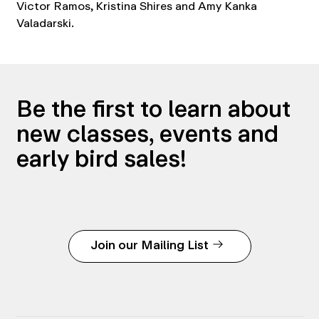
Victor Ramos, Kristina Shires and Amy Kanka
Valadarski.
Be the first to learn about
new classes, events and
early bird sales!
Join our Mailing List