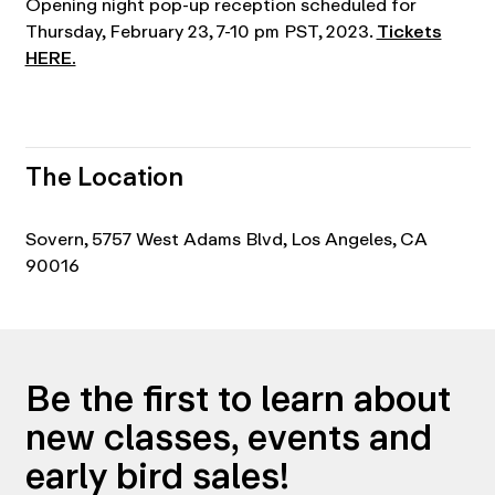
Opening night pop-up reception scheduled for
Thursday, February 23, 7-10 pm PST, 2023.
Tickets
HERE.
The Location
Sovern, 5757 West Adams Blvd, Los Angeles, CA
90016
Be the first to learn about
new classes, events and
early bird sales!