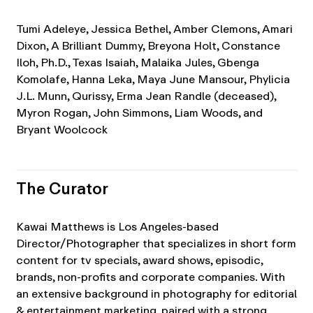
Tumi Adeleye, Jessica Bethel, Amber Clemons, Amari
Dixon, A Brilliant Dummy, Breyona Holt, Constance
Iloh, Ph.D., Texas Isaiah, Malaika Jules, Gbenga
Komolafe, Hanna Leka, Maya June Mansour, Phylicia
J.L. Munn, Qurissy, Erma Jean Randle (deceased),
Myron Rogan, John Simmons, Liam Woods, and
Bryant Woolcock
The Curator
Kawai Matthews is Los Angeles-based
Director/Photographer that specializes in short form
content for tv specials, award shows, episodic,
brands, non-profits and corporate companies. With
an extensive background in photography for editorial
& entertainment marketing, paired with a strong