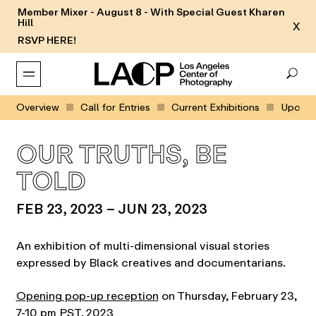
Member Mixer - August 8 - With Special Guest Kharen
Hill
X
RSVP HERE!
Overview
Call for Entries
Current Exhibitions
Upcomin
OUR TRUTHS, BE
TOLD
FEB 23, 2023 – JUN 23, 2023
An exhibition of multi-dimensional visual stories
expressed by Black creatives and documentarians.
Opening pop-up reception
on Thursday, February 23,
7-10 pm PST, 2023