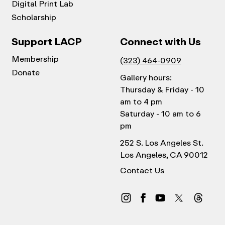
Digital Print Lab
Scholarship
Support LACP
Connect with Us
Membership
(323) 464-0909
Donate
Gallery hours:
Thursday & Friday - 10
am to 4 pm
Saturday - 10 am to 6
pm
252 S. Los Angeles St.
Los Angeles, CA 90012
Contact Us