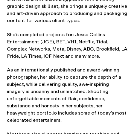
graphic design skill set, she brings a uniquely creative
and art-driven approach to producing and packaging
content for various client types.
She’s completed projects for: Jesse Collins
Entertainment (JCE), BET, VH1, Netflix, Tidal,
Complex Networks, Meta, Disney, ABC, Brookfield, LA
Pride, LA Times, ICF Next and many more.
As an internationally published and award-winning
photographer, her ability to capture the depth of a
subject, while delivering quality, awe-inspiring
imagery is uncanny and unmatched. Shooting
unforgettable moments of flair, confidence,
substance and honesty in her subjects, her
heavyweight portfolio includes some of today’s most
celebrated entertainers.