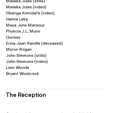
Malaika Jules (stills)
Malaika Jules (video)
Gbenga Komolafe (video)
Hanna Leka
Maya June Mansour
Phylicia J.L. Munn
Qurissy
Erma Jean Randle (deceased)
Myron Rogan
John Simmons (stills)
John Simmons (video)
Liam Woods
Bryant Woolcock
The Reception