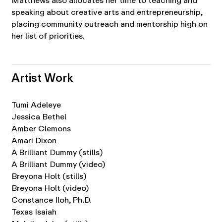
Matthews also allocates her time to teaching and
speaking about creative arts and entrepreneurship,
placing community outreach and mentorship high on
her list of priorities.
Artist Work
Tumi Adeleye
Jessica Bethel
Amber Clemons
Amari Dixon
A Brilliant Dummy (stills)
A Brilliant Dummy (video)
Breyona Holt (stills)
Breyona Holt (video)
Constance Iloh, Ph.D.
Texas Isaiah