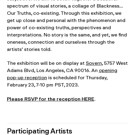
spectrum of visual stories, a collage of Blackness…
Our Truths, co-existing. Through this exhibition, we
get up close and personal with the phenomenon and
power of co-existing truths, perspectives and
interpretations. No story is the same, and yet, we find
oneness, connection and ourselves through the
artists’ stories told.
The exhibition will be on display at
Sovern
, 5757 West
Adams Blvd, Los Angeles, CA 90016. An
opening
pop-up reception
is scheduled for Thursday,
February 23, 7-10 pm PST, 2023.
Please RSVP for the reception HERE
.
Participating Artists