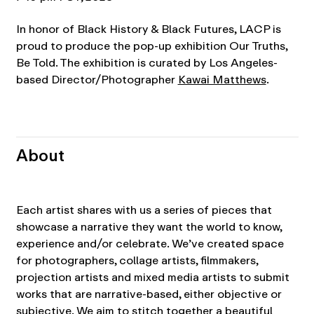
In honor of Black History & Black Futures, LACP is
proud to produce the pop-up exhibition Our Truths,
Be Told. The exhibition is curated by Los Angeles-
based Director/Photographer
Kawai Matthews
.
About
Each artist shares with us a series of pieces that
showcase a narrative they want the world to know,
experience and/or celebrate. We’ve created space
for photographers, collage artists, filmmakers,
projection artists and mixed media artists to submit
works that are narrative-based, either objective or
subjective. We aim to stitch together a beautiful