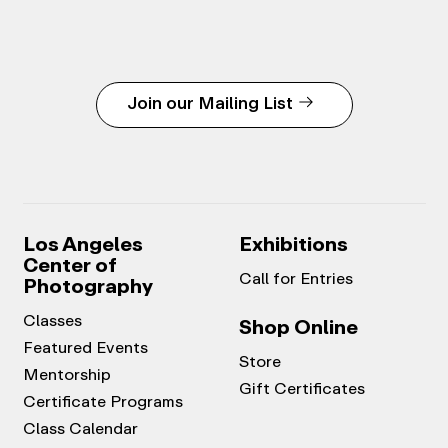
Join our Mailing List
Los Angeles
Exhibitions
Center of
Call for Entries
Photography
Classes
Shop Online
Featured Events
Store
Mentorship
Gift Certificates
Certificate Programs
Class Calendar