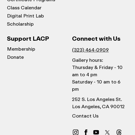
Class Calendar
Digital Print Lab
Scholarship
Support LACP
Connect with Us
Membership
(323) 464-0909
Donate
Gallery hours:
Thursday & Friday - 10
am to 4 pm
Saturday - 10 am to 6
pm
252 S. Los Angeles St.
Los Angeles, CA 90012
Contact Us