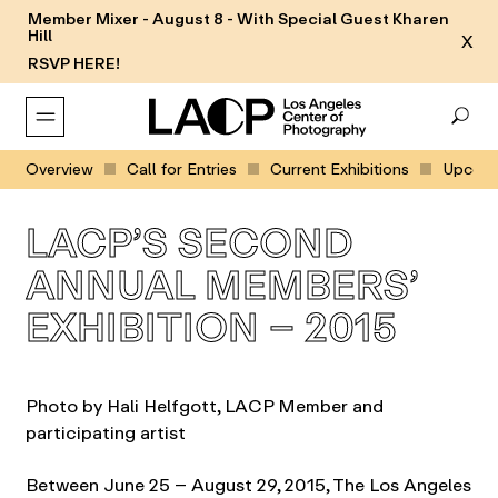
Member Mixer - August 8 - With Special Guest Kharen
Hill
X
RSVP HERE!
Overview
Call for Entries
Current Exhibitions
Upcomin
LACP’S SECOND
ANNUAL MEMBERS’
EXHIBITION – 2015
Photo by Hali Helfgott, LACP Member and
participating artist
Between June 25 – August 29, 2015, The Los Angeles