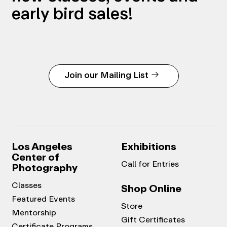
early bird sales!
Join our Mailing List
Los Angeles
Exhibitions
Center of
Call for Entries
Photography
Classes
Shop Online
Featured Events
Store
Mentorship
Gift Certificates
Certificate Programs