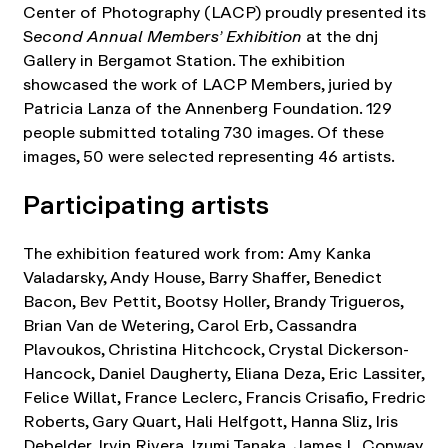
Center of Photography (LACP) proudly presented its
S
econd Annual Members’ Exhibition
at the dnj
Gallery in Bergamot Station. The exhibition
showcased the work of LACP Members, juried by
Patricia Lanza of the Annenberg Foundation. 129
people submitted totaling 730 images. Of these
images, 50 were selected representing 46 artists.
Participating artists
The exhibition featured work from: Amy Kanka
Valadarsky, Andy House, Barry Shaffer, Benedict
Bacon, Bev Pettit, Bootsy Holler, Brandy Trigueros,
Brian Van de Wetering, Carol Erb, Cassandra
Plavoukos, Christina Hitchcock, Crystal Dickerson-
Hancock, Daniel Daugherty, Eliana Deza, Eric Lassiter,
Felice Willat, France Leclerc, Francis Crisafio, Fredric
Roberts, Gary Quart, Hali Helfgott, Hanna Sliz, Iris
Debelder, Irvin Rivera, Izumi Tanaka, James L. Conway,