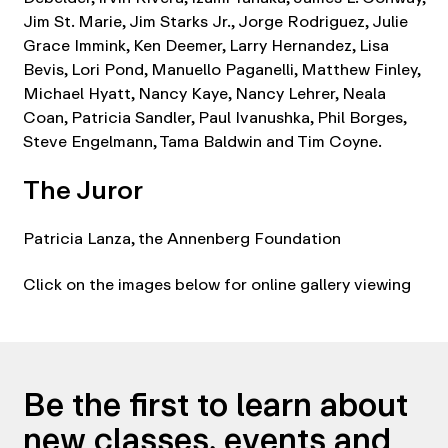
Jim St. Marie, Jim Starks Jr., Jorge Rodriguez, Julie
Grace Immink, Ken Deemer, Larry Hernandez, Lisa
Bevis, Lori Pond, Manuello Paganelli, Matthew Finley,
Michael Hyatt, Nancy Kaye, Nancy Lehrer, Neala
Coan, Patricia Sandler, Paul Ivanushka, Phil Borges,
Steve Engelmann, Tama Baldwin and Tim Coyne.
The Juror
Patricia Lanza, the Annenberg Foundation
Click on the images below for online gallery viewing
Be the first to learn about
new classes, events and