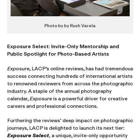
Photo by by Rush Varela
Exposure Select: Invite-Only Mentorship and
Public Spotlight for Photo-Based Artists
Exposure
, LACP’s online reviews, has had tremendous
success connecting hundreds of international artists
to renowned reviewers from across the photographic
industry. A staple of the annual photography
calendar,
Exposure
is a powerful driver for creative
careers and professional connections.
Furthering the reviews’ deep impact on photographic
journeys, LACP is delighted to launch its next tier:
Exposure Select
,
a unique, invite-only opportunity