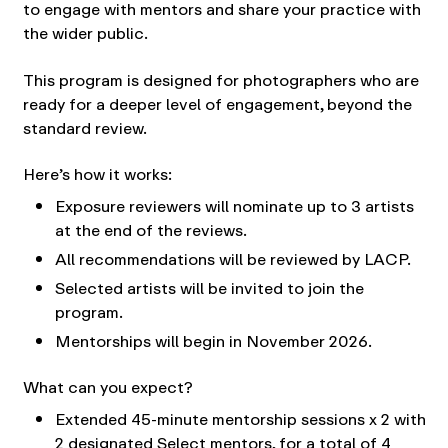
to engage with mentors and share your practice with
the wider public.
This program is designed for photographers who are
ready for a deeper level of engagement, beyond the
standard review.
Here’s how it works:
Exposure reviewers will nominate up to 3 artists
at the end of the reviews.
All recommendations will be reviewed by LACP.
Selected artists will be invited to join the
program.
Mentorships will begin in November 2026.
What can you expect?
Extended 45-minute mentorship sessions x 2 with
2 designated Select mentors, for a total of 4