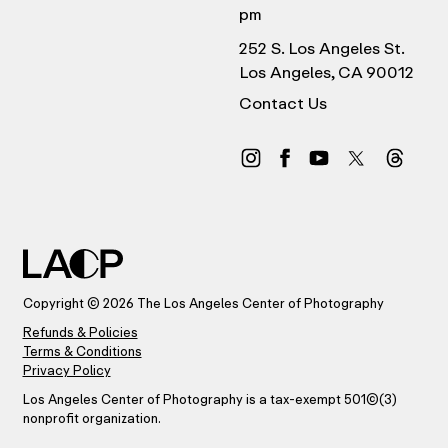
pm
252 S. Los Angeles St.
Los Angeles, CA 90012
Contact Us
Copyright © 2026 The Los Angeles Center of Photography
Refunds & Policies
Terms & Conditions
Privacy Policy
Los Angeles Center of Photography is a tax-exempt 501(C)(3)
nonprofit organization.