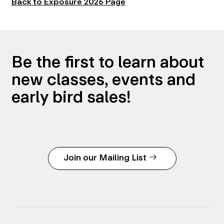
Back to Exposure 2026 Page
Be the first to learn about
new classes, events and
early bird sales!
Join our Mailing List