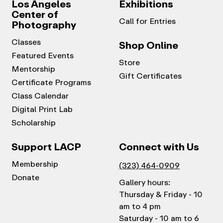
Los Angeles
Exhibitions
Center of
Call for Entries
Photography
Classes
Shop Online
Featured Events
Store
Mentorship
Gift Certificates
Certificate Programs
Class Calendar
Digital Print Lab
Scholarship
Support LACP
Connect with Us
Membership
(323) 464-0909
Donate
Gallery hours:
Thursday & Friday - 10
am to 4 pm
Saturday - 10 am to 6