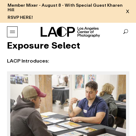
Member Mixer - August 8 - With Special Guest Kharen
Hill
X
RSVP HERE!
Exposure Select
LACP Introduces: