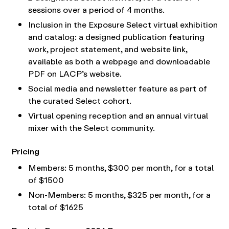
sessions over a period of 4 months.
Inclusion in the Exposure Select virtual exhibition
and catalog: a designed publication featuring
work, project statement, and website link,
available as both a webpage and downloadable
PDF on LACP’s website.
Social media and newsletter feature as part of
the curated Select cohort.
Virtual opening reception and an annual virtual
mixer with the Select community.
Pricing
Members: 5 months, $300 per month, for a total
of $1500
Non-Members: 5 months, $325 per month, for a
total of $1625