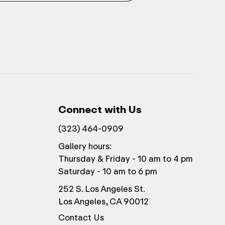
Connect with Us
(323) 464-0909
Gallery hours:
Thursday & Friday - 10 am to 4 pm
Saturday - 10 am to 6 pm
252 S. Los Angeles St.
Los Angeles, CA 90012
Contact Us