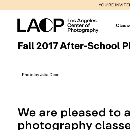
YOU'RE INVITE
Class
Fall 2017 After-School 
Photo by Julia Dean
We are pleased to
photography classe