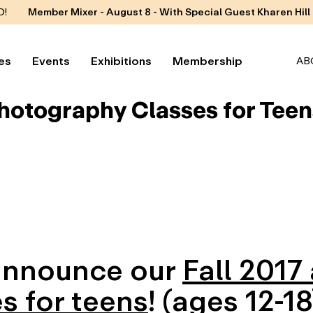
D!
Member Mixer - August 8 - With Special Guest Kharen Hill
es
Events
Exhibitions
Membership
AB
Photography Classes for Teen
 announce our
Fall 2017
s for teens
! (ages 12-18