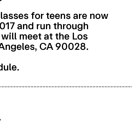
lasses for teens are now
 2017 and run through
will meet at the Los
 Angeles, CA 90028.
dule.
_____________________________________________
y