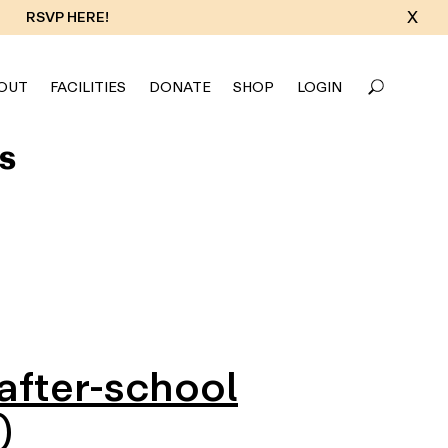
X
RSVP HERE!
OUT
FACILITIES
DONATE
SHOP
LOGIN
s
 after-school
)