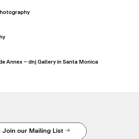
 Photography
hy
de Annex – dnj Gallery in Santa Monica
Join our Mailing List