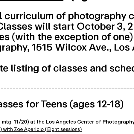
l curriculum of photography c
 Classes will start October 3,
s (with the exception of one) 
raphy, 1515 Wilcox Ave., Los
e listing of classes and sche
_____________________________________________
asses for Teens (ages 12-18)
mtg. 11/20) at the Los Angeles Center of Photograph
) with Zoe Aparicio (Eight sessions)