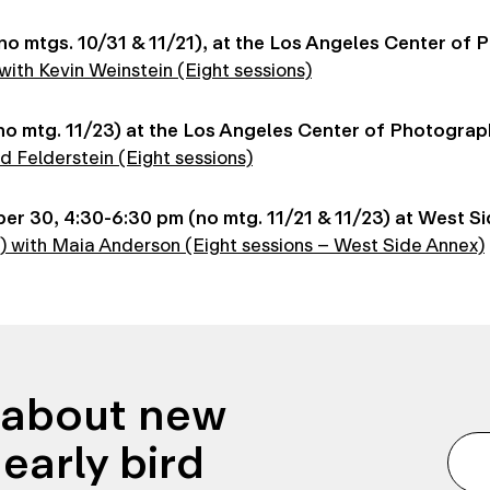
o mtgs. 10/31 & 11/21), at the Los Angeles Center of
ith Kevin Weinstein (Eight sessions)
o mtg. 11/23) at the Los Angeles Center of Photograp
d Felderstein (Eight sessions)
 30, 4:30-6:30 pm (no mtg. 11/21 & 11/23) at West Si
8) with Maia Anderson (Eight sessions – West Side Annex)
n about new
early bird