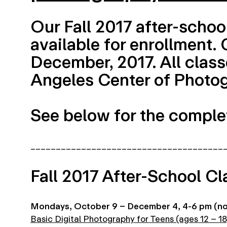
Our Fall 2017 after-schoo
available for enrollment.
December, 2017. All classe
Angeles Center of Photog
See below for the complet
______________________________________
Fall 2017 After-School Cl
Mondays, October 9 – December 4, 4-6 pm (no 
Basic Digital Photography for Teens (ages 12 – 18