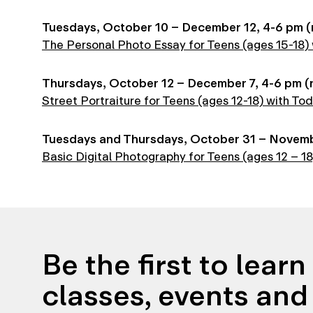
Tuesdays, October 10 – December 12, 4-6 pm (n
The Personal Photo Essay for Teens (ages 15-18) w
Thursdays, October 12 – December 7, 4-6 pm (n
Street Portraiture for Teens (ages 12-18) with Tod
Tuesdays and Thursdays, October 31 – November
Basic Digital Photography for Teens (ages 12 – 1
Be the first to lear
classes, events and 