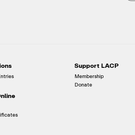
ions
Support LACP
Entries
Membership
Donate
nline
ificates