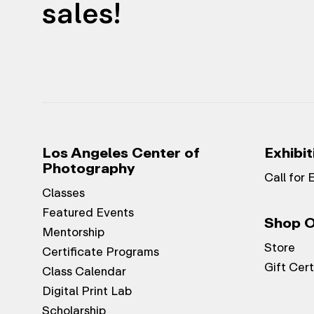
sales!
Los Angeles Center of
Exhibit
Photography
Call for 
Classes
Featured Events
Shop O
Mentorship
Store
Certificate Programs
Gift Cert
Class Calendar
Digital Print Lab
Scholarship