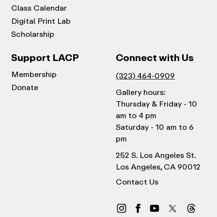
Class Calendar
Digital Print Lab
Scholarship
Support LACP
Connect with Us
Membership
(323) 464-0909
Donate
Gallery hours:
Thursday & Friday - 10
am to 4 pm
Saturday - 10 am to 6
pm
252 S. Los Angeles St.
Los Angeles, CA 90012
Contact Us