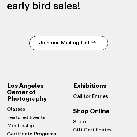
early bird sales!
Join our Mailing List
Los Angeles
Exhibitions
Center of
Call for Entries
Photography
Classes
Shop Online
Featured Events
Store
Mentorship
Gift Certificates
Certificate Programs