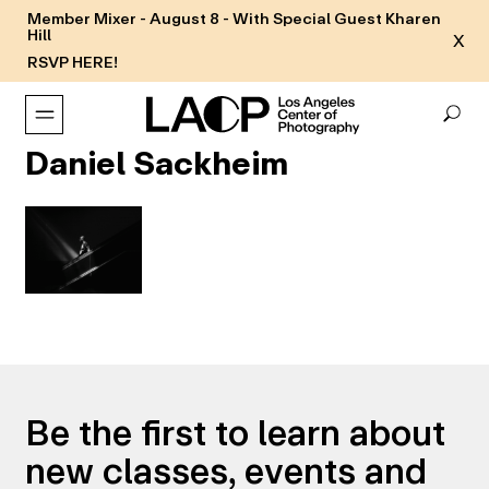
Member Mixer - August 8 - With Special Guest Kharen
Hill
X
RSVP HERE!
Daniel Sackheim
Be the first to learn about
new classes, events and