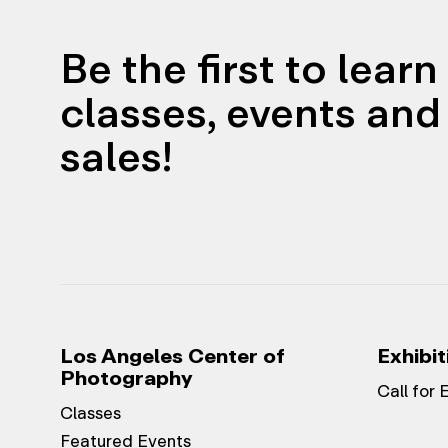
Be the first to lear
classes, events and 
sales!
Los Angeles Center of
Exhibit
Photography
Call for 
Classes
Featured Events