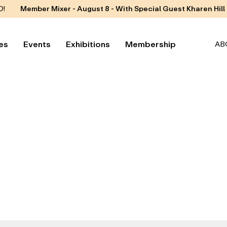
D!
Member Mixer - August 8 - With Special Guest Kharen Hill
es
Events
Exhibitions
Membership
AB