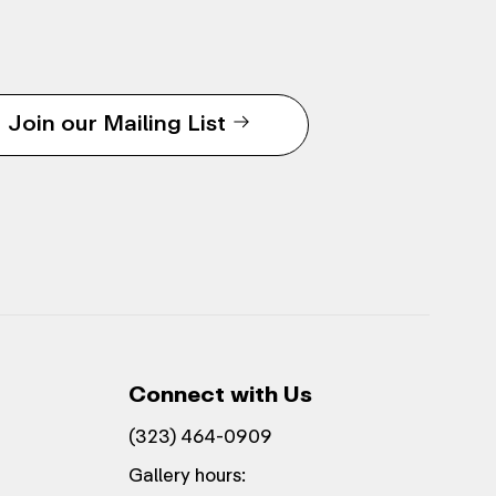
Join our Mailing List
Connect with Us
(323) 464-0909
Gallery hours: