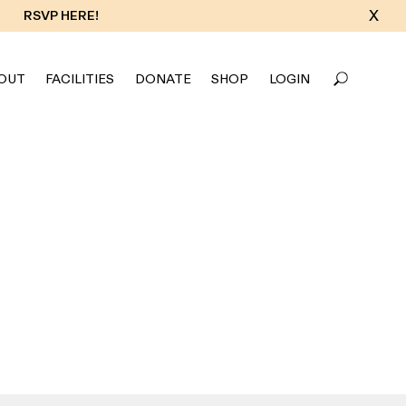
X
RSVP HERE!
OUT
FACILITIES
DONATE
SHOP
LOGIN