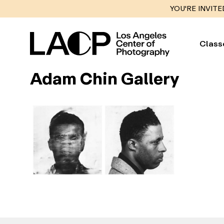
YOU'RE INVITE
Class
Adam Chin Gallery