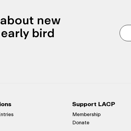
n about new
early bird
ions
Support LACP
Entries
Membership
Donate