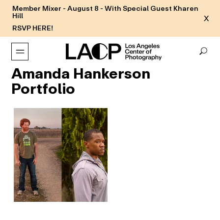
Member Mixer - August 8 - With Special Guest Kharen
Hill
X
RSVP HERE!
Amanda Hankerson
Portfolio