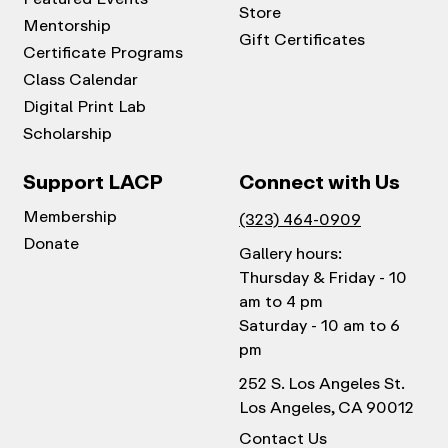
Store
Mentorship
Gift Certificates
Certificate Programs
Class Calendar
Digital Print Lab
Scholarship
Support LACP
Connect with Us
Membership
(323) 464-0909
Donate
Gallery hours:
Thursday & Friday - 10
am to 4 pm
Saturday - 10 am to 6
pm
252 S. Los Angeles St.
Los Angeles, CA 90012
Contact Us