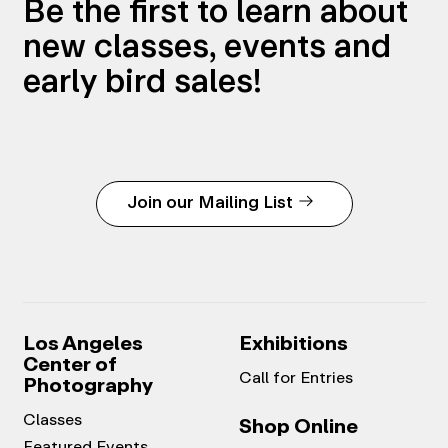
Be the first to learn about
new classes, events and
early bird sales!
Join our Mailing List
Los Angeles
Exhibitions
Center of
Call for Entries
Photography
Classes
Shop Online
Featured Events