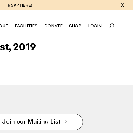
X
RSVP HERE!
OUT
FACILITIES
DONATE
SHOP
LOGIN
st, 2019
Join our Mailing List