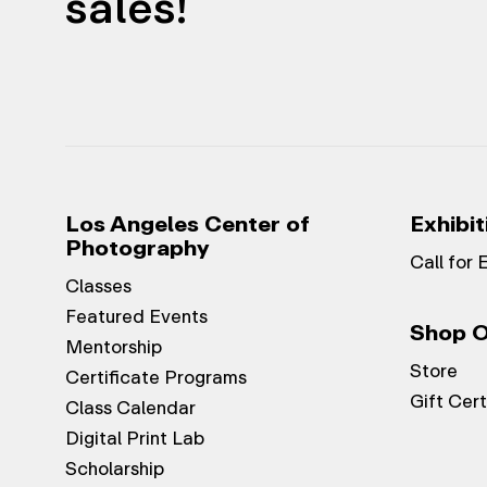
sales!
Los Angeles Center of
Exhibit
Photography
Call for 
Classes
Featured Events
Shop O
Mentorship
Store
Certificate Programs
Gift Cert
Class Calendar
Digital Print Lab
Scholarship