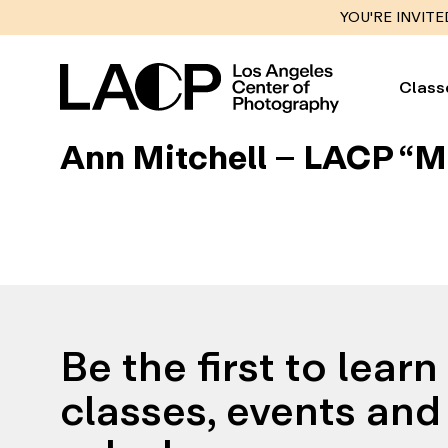
YOU'RE INVITE
Class
Ann Mitchell – LACP “M
Be the first to lear
classes, events and 