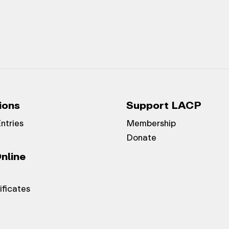
ions
Support LACP
Entries
Membership
Donate
nline
ificates