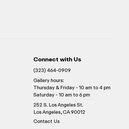
Connect with Us
(323) 464-0909
Gallery hours:
Thursday & Friday - 10 am to 4 pm
Saturday - 10 am to 6 pm
252 S. Los Angeles St.
Los Angeles, CA 90012
Contact Us