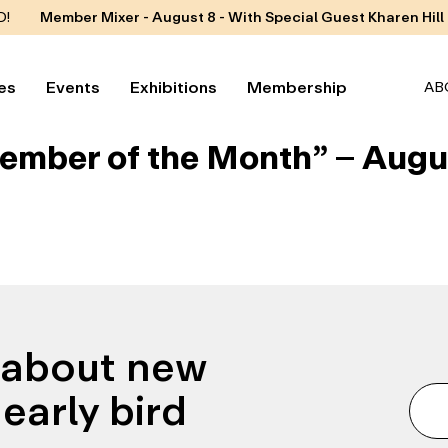
D!
Member Mixer - August 8 - With Special Guest Kharen Hill
es
Events
Exhibitions
Membership
AB
ember of the Month” – Augu
n about new
early bird