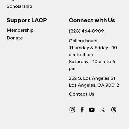
Scholarship
Support LACP
Connect with Us
Membership
(323) 464-0909
Donate
Gallery hours:
Thursday & Friday - 10
am to 4 pm
Saturday - 10 am to 6
pm
252 S. Los Angeles St.
Los Angeles, CA 90012
Contact Us