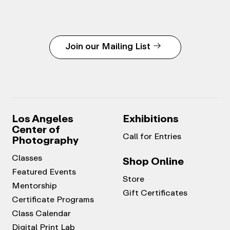
Join our Mailing List
Los Angeles
Exhibitions
Center of
Call for Entries
Photography
Classes
Shop Online
Featured Events
Store
Mentorship
Gift Certificates
Certificate Programs
Class Calendar
Digital Print Lab