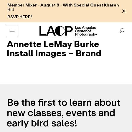
Member Mixer - August 8 - With Special Guest Kharen
Hill
X
RSVP HERE!
Annette LeMay Burke
Install Images – Brand
Be the first to learn about
new classes, events and
early bird sales!