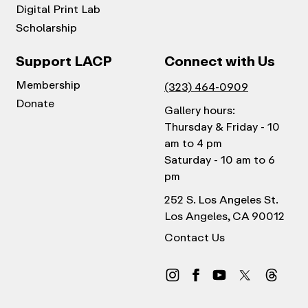
Digital Print Lab
Scholarship
Support LACP
Connect with Us
Membership
(323) 464-0909
Donate
Gallery hours:
Thursday & Friday - 10
am to 4 pm
Saturday - 10 am to 6
pm
252 S. Los Angeles St.
Los Angeles, CA 90012
Contact Us