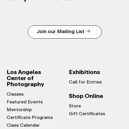
Join our Mailing List
Los Angeles
Exhibitions
Center of
Call for Entries
Photography
Classes
Shop Online
Featured Events
Store
Mentorship
Gift Certificates
Certificate Programs
Class Calendar