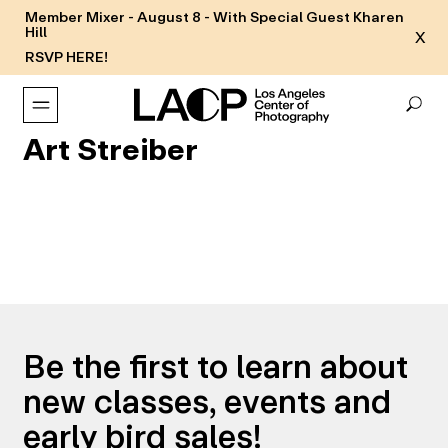
Member Mixer - August 8 - With Special Guest Kharen
Hill
X
RSVP HERE!
Art Streiber
Be the first to learn about
new classes, events and
early bird sales!