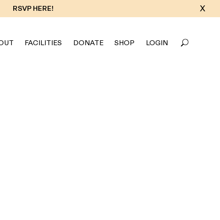
X
RSVP HERE!
OUT
FACILITIES
DONATE
SHOP
LOGIN