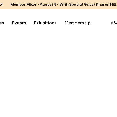
D!
Member Mixer - August 8 - With Special Guest Kharen Hill
es
Events
Exhibitions
Membership
AB