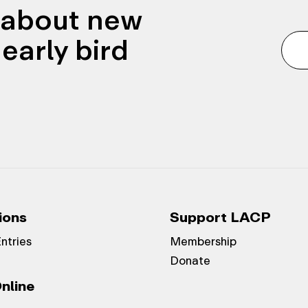
n about new
early bird
ions
Support LACP
Entries
Membership
Donate
nline