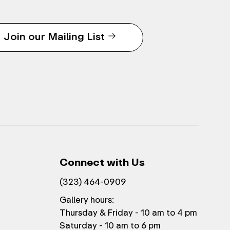
Join our Mailing List
Connect with Us
(323) 464-0909
Gallery hours:
Thursday & Friday - 10 am to 4 pm
Saturday - 10 am to 6 pm