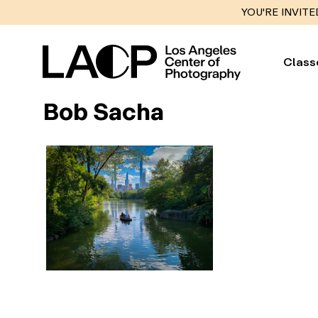
YOU'RE INVITE
Class
Bob Sacha