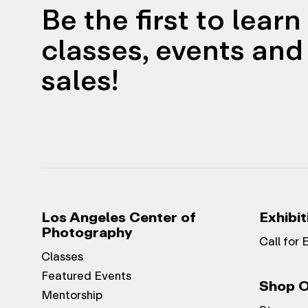
Be the first to lear
classes, events and 
sales!
Los Angeles Center of
Exhibit
Photography
Call for 
Classes
Featured Events
Shop O
Mentorship