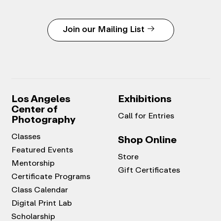
Join our Mailing List
Los Angeles
Exhibitions
Center of
Call for Entries
Photography
Classes
Shop Online
Featured Events
Store
Mentorship
Gift Certificates
Certificate Programs
Class Calendar
Digital Print Lab
Scholarship