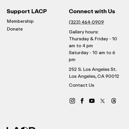
Support LACP
Connect with Us
Membership
(323) 464-0909
Donate
Gallery hours:
Thursday & Friday - 10
am to 4 pm
Saturday - 10 am to 6
pm
252 S. Los Angeles St.
Los Angeles, CA 90012
Contact Us