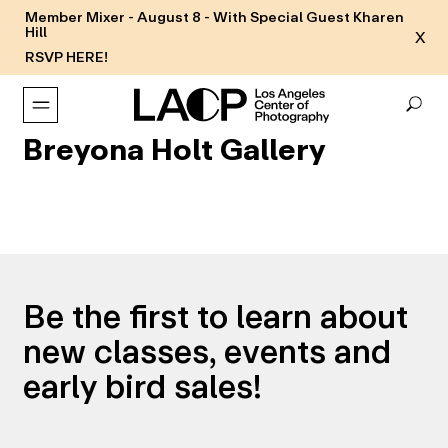
Member Mixer - August 8 - With Special Guest Kharen
Hill
X
RSVP HERE!
Breyona Holt Gallery
Be the first to learn about
new classes, events and
early bird sales!