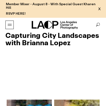
Member Mixer - August 8 - With Special Guest Kharen
Hill
X
RSVP HERE!
Capturing City Landscapes
with Brianna Lopez