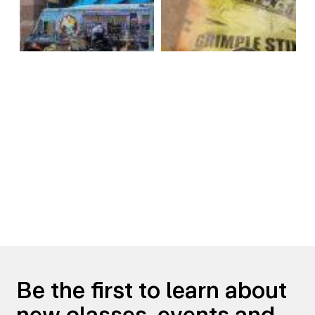
Be the first to learn about
new classes, events and