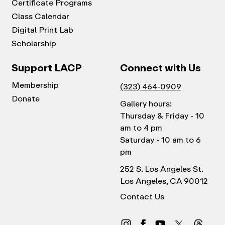
Certificate Programs
Class Calendar
Digital Print Lab
Scholarship
Support LACP
Connect with Us
Membership
(323) 464-0909
Donate
Gallery hours:
Thursday & Friday - 10
am to 4 pm
Saturday - 10 am to 6
pm
252 S. Los Angeles St.
Los Angeles, CA 90012
Contact Us