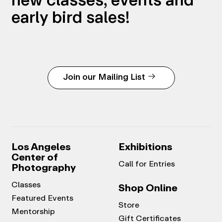
early bird sales!
Join our Mailing List
Los Angeles
Exhibitions
Center of
Call for Entries
Photography
Classes
Shop Online
Featured Events
Store
Mentorship
Gift Certificates