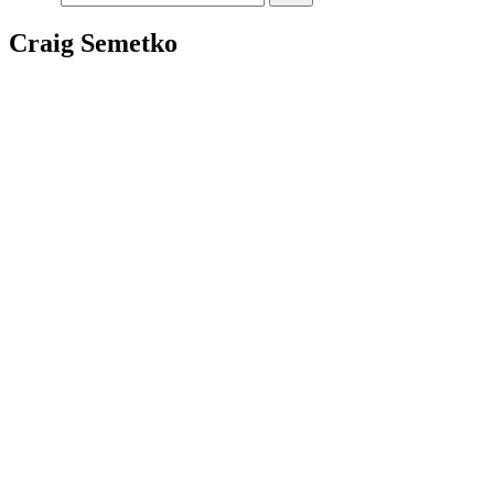
Craig Semetko