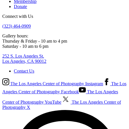
Membership
Donate
Connect with Us
(323) 464-0909
Gallery hours:
Thursday & Friday - 10 am to 4 pm
Saturday - 10 am to 6 pm
252 S. Los Angeles St.
Los Angeles, CA 90012
Contact Us
The Los Angeles Center of Photography Instagram
The Los
Angeles Center of Photography Facebook
The Los Angeles
Center of Photography YouTube
The Los Angeles Center of
Photography X