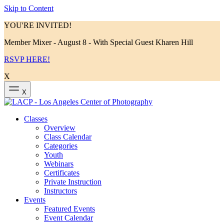
Skip to Content
YOU'RE INVITED!
Member Mixer - August 8 - With Special Guest Kharen Hill
RSVP HERE!
X
X
Classes
Overview
Class Calendar
Categories
Youth
Webinars
Certificates
Private Instruction
Instructors
Events
Featured Events
Event Calendar