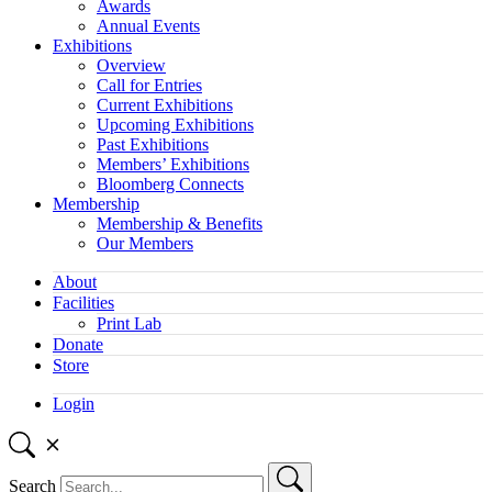
Awards
Annual Events
Exhibitions
Overview
Call for Entries
Current Exhibitions
Upcoming Exhibitions
Past Exhibitions
Members’ Exhibitions
Bloomberg Connects
Membership
Membership & Benefits
Our Members
About
Facilities
Print Lab
Donate
Store
Login
Search