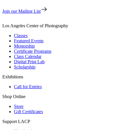
Join our Mailing List
Los Angeles Center of Photography
Classes
Featured Events
Mentorship
Certificate Programs
Class Calendar
Digital Print Lab
Scholarship
Exhibitions
Call for Entries
Shop Online
Store
Gift Certificates
Support LACP