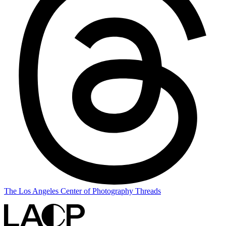
The Los Angeles Center of Photography Threads