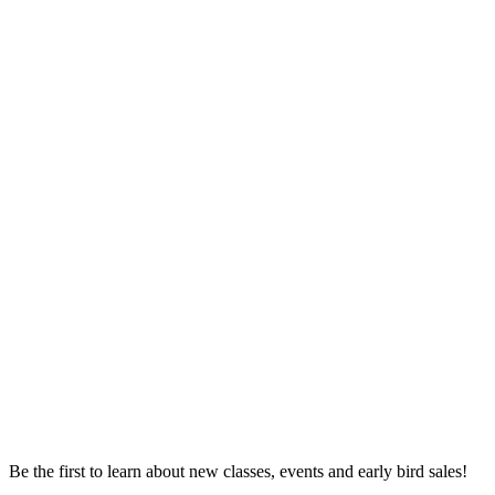
Be the first to learn about new classes, events and early bird sales!