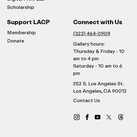
Scholarship
Support LACP
Connect with Us
Membership
(323) 464-0909
Donate
Gallery hours:
Thursday & Friday - 10
am to 4 pm
Saturday - 10 am to 6
pm
252 S. Los Angeles St.
Los Angeles, CA 90012
Contact Us