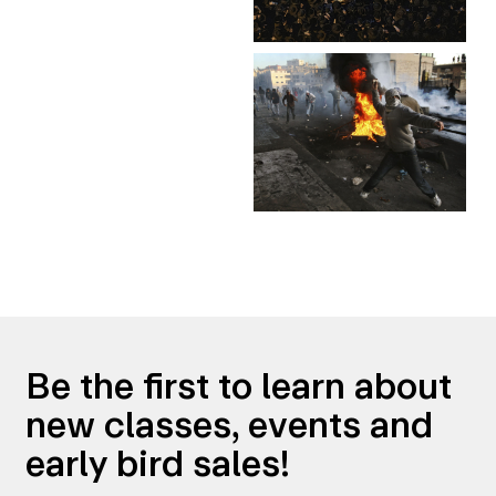
Be the first to learn about
new classes, events and
early bird sales!