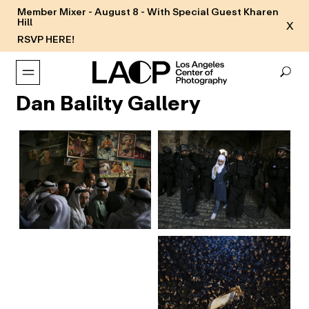
Member Mixer - August 8 - With Special Guest Kharen
Hill
X
RSVP HERE!
Dan Balilty Gallery