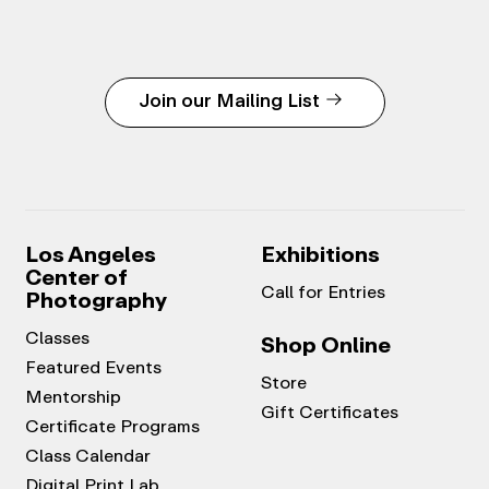
Join our Mailing List
Los Angeles
Exhibitions
Center of
Call for Entries
Photography
Classes
Shop Online
Featured Events
Store
Mentorship
Gift Certificates
Certificate Programs
Class Calendar
Digital Print Lab