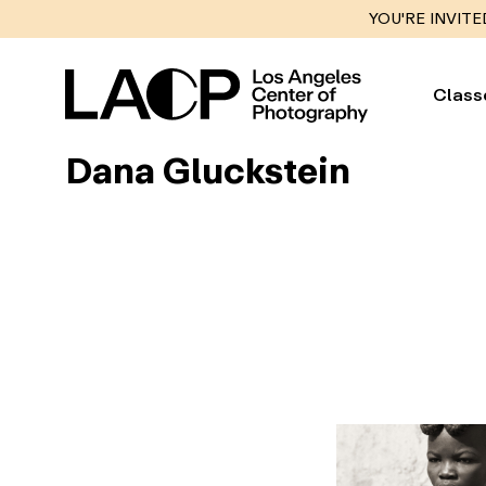
YOU'RE INVITE
Class
Dana Gluckstein