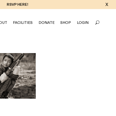
X
RSVP HERE!
OUT
FACILITIES
DONATE
SHOP
LOGIN