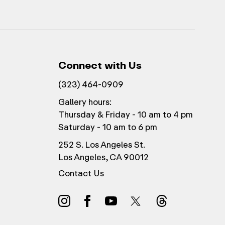
Connect with Us
(323) 464-0909
Gallery hours:
Thursday & Friday - 10 am to 4 pm
Saturday - 10 am to 6 pm
252 S. Los Angeles St.
Los Angeles, CA 90012
Contact Us