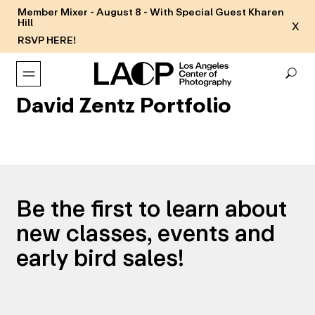
Member Mixer - August 8 - With Special Guest Kharen
Hill
X
RSVP HERE!
David Zentz Portfolio
Be the first to learn about
new classes, events and
early bird sales!