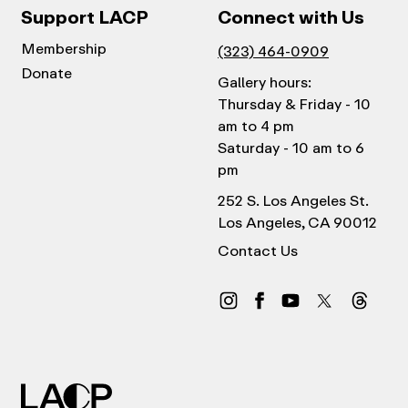
Support LACP
Connect with Us
Membership
(323) 464-0909
Donate
Gallery hours:
Thursday & Friday - 10
am to 4 pm
Saturday - 10 am to 6
pm
252 S. Los Angeles St.
Los Angeles, CA 90012
Contact Us