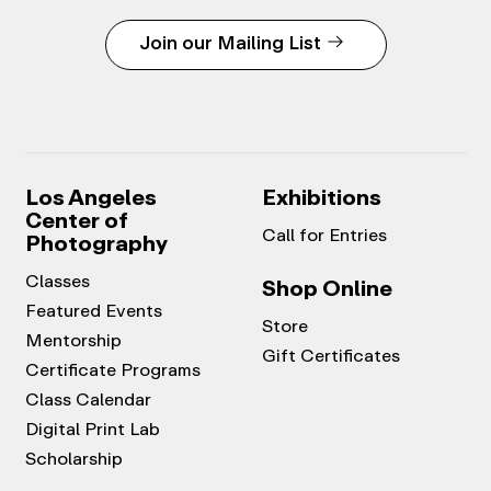
Join our Mailing List
Los Angeles
Exhibitions
Center of
Call for Entries
Photography
Classes
Shop Online
Featured Events
Store
Mentorship
Gift Certificates
Certificate Programs
Class Calendar
Digital Print Lab
Scholarship