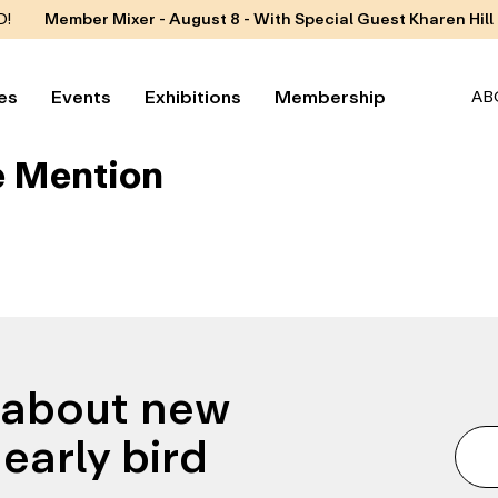
D!
Member Mixer - August 8 - With Special Guest Kharen Hill
es
Events
Exhibitions
Membership
AB
 Mention
n about new
early bird