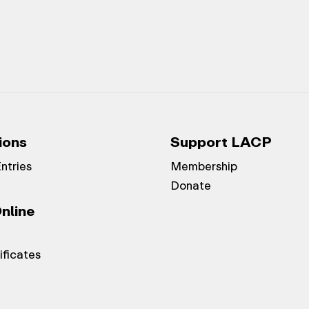
ions
Support LACP
Entries
Membership
Donate
nline
ificates