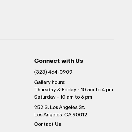
Connect with Us
(323) 464-0909
Gallery hours:
Thursday & Friday - 10 am to 4 pm
Saturday - 10 am to 6 pm
252 S. Los Angeles St.
Los Angeles, CA 90012
Contact Us