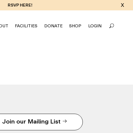
X
RSVP HERE!
OUT
FACILITIES
DONATE
SHOP
LOGIN
Join our Mailing List