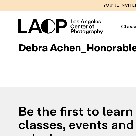
YOU'RE INVITE
Class
Debra Achen_Honorable
Be the first to lear
classes, events and 