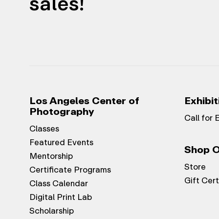
sales!
Los Angeles Center of
Exhibit
Photography
Call for 
Classes
Featured Events
Shop O
Mentorship
Store
Certificate Programs
Gift Cert
Class Calendar
Digital Print Lab
Scholarship