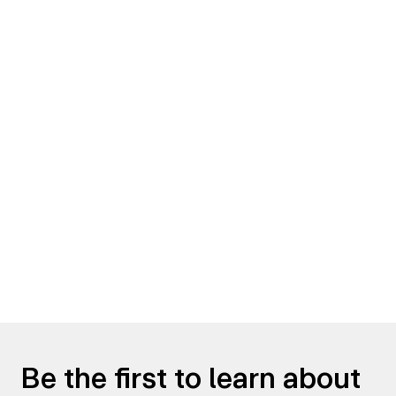
Be the first to learn about