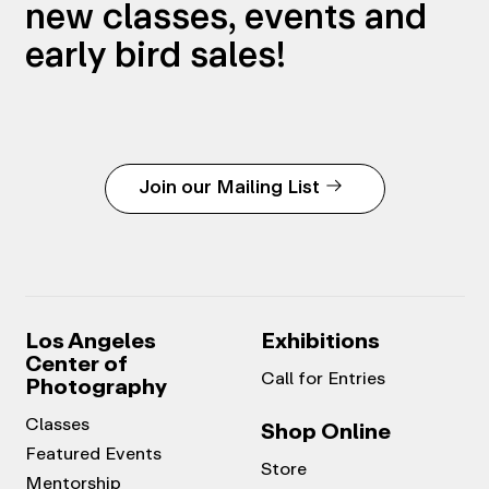
new classes, events and
early bird sales!
Join our Mailing List
Los Angeles
Exhibitions
Center of
Call for Entries
Photography
Classes
Shop Online
Featured Events
Store
Mentorship