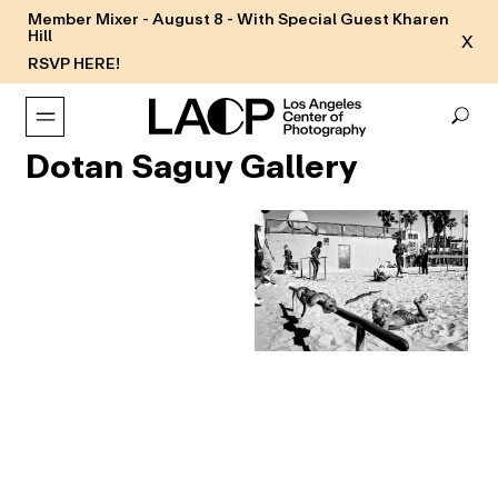
Member Mixer - August 8 - With Special Guest Kharen
Hill
X
RSVP HERE!
Dotan Saguy Gallery