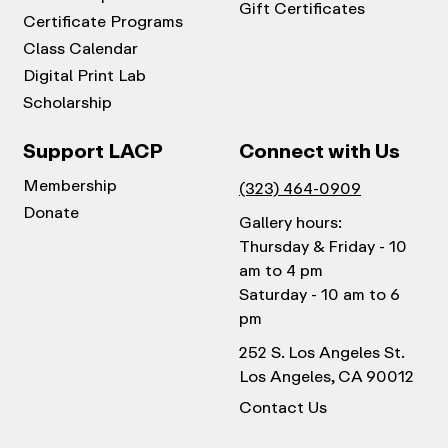
Gift Certificates
Certificate Programs
Class Calendar
Digital Print Lab
Scholarship
Support LACP
Connect with Us
Membership
(323) 464-0909
Donate
Gallery hours:
Thursday & Friday - 10
am to 4 pm
Saturday - 10 am to 6
pm
252 S. Los Angeles St.
Los Angeles, CA 90012
Contact Us