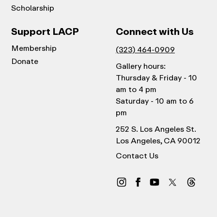
Scholarship
Support LACP
Connect with Us
Membership
(323) 464-0909
Donate
Gallery hours:
Thursday & Friday - 10
am to 4 pm
Saturday - 10 am to 6
pm
252 S. Los Angeles St.
Los Angeles, CA 90012
Contact Us