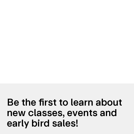
Be the first to learn about
new classes, events and
early bird sales!