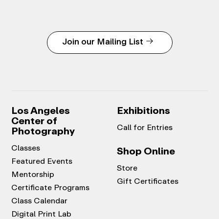
Join our Mailing List
Los Angeles
Exhibitions
Center of
Call for Entries
Photography
Classes
Shop Online
Featured Events
Store
Mentorship
Gift Certificates
Certificate Programs
Class Calendar
Digital Print Lab