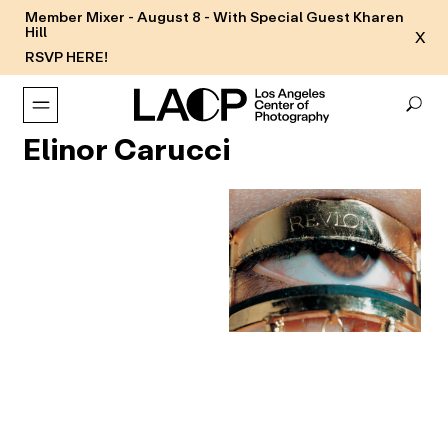
Member Mixer - August 8 - With Special Guest Kharen
Hill
X
RSVP HERE!
Elinor Carucci