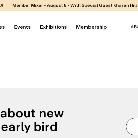
D!
Member Mixer - August 8 - With Special Guest Kharen Hill
es
Events
Exhibitions
Membership
AB
n about new
early bird