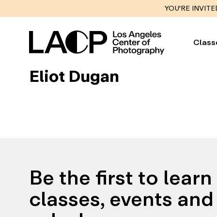
YOU'RE INVITE
Class
Eliot Dugan
Be the first to lear
classes, events and 