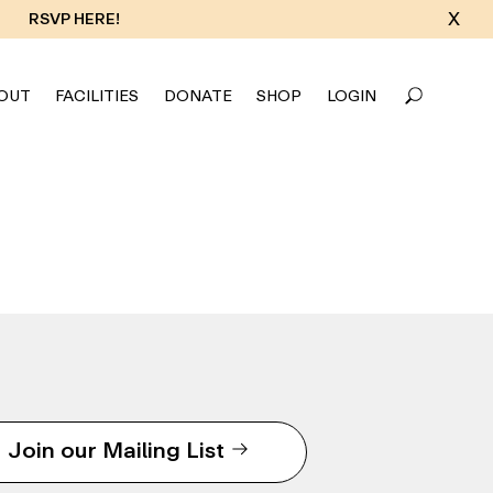
X
RSVP HERE!
OUT
FACILITIES
DONATE
SHOP
LOGIN
Join our Mailing List