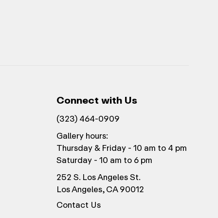
Connect with Us
(323) 464-0909
Gallery hours:
Thursday & Friday - 10 am to 4 pm
Saturday - 10 am to 6 pm
252 S. Los Angeles St.
Los Angeles, CA 90012
Contact Us