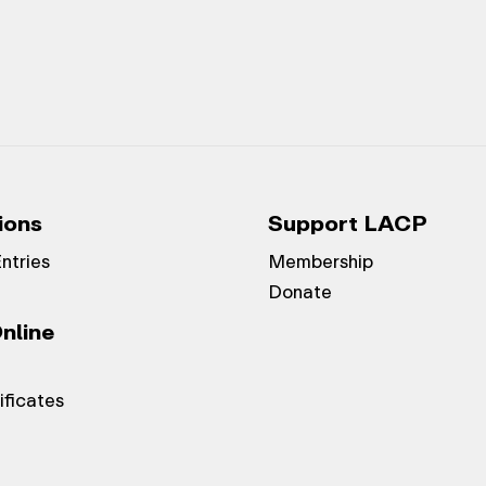
ions
Support LACP
Entries
Membership
Donate
nline
ificates