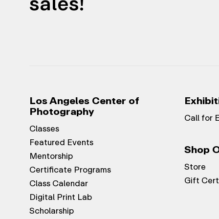
sales!
Los Angeles Center of
Exhibit
Photography
Call for 
Classes
Featured Events
Shop O
Mentorship
Store
Certificate Programs
Gift Cert
Class Calendar
Digital Print Lab
Scholarship