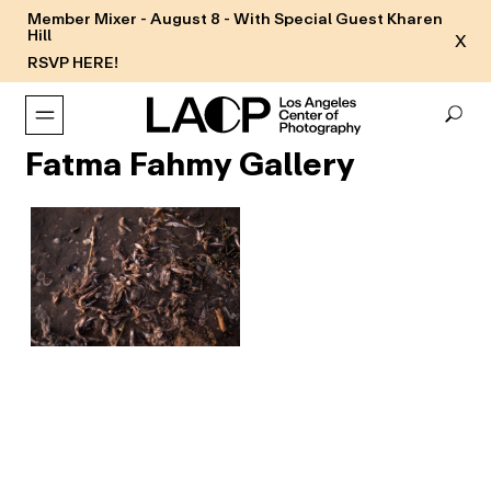
Member Mixer - August 8 - With Special Guest Kharen
Hill
X
RSVP HERE!
Fatma Fahmy Gallery