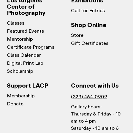
Los Angeles
Exhibitions
Center of
Call for Entries
Photography
Classes
Shop Online
Featured Events
Store
Mentorship
Gift Certificates
Certificate Programs
Class Calendar
Digital Print Lab
Scholarship
Support LACP
Connect with Us
Membership
(323) 464-0909
Donate
Gallery hours:
Thursday & Friday - 10
am to 4 pm
Saturday - 10 am to 6