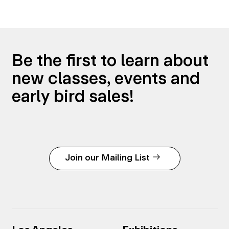
Be the first to learn about
new classes, events and
early bird sales!
Join our Mailing List