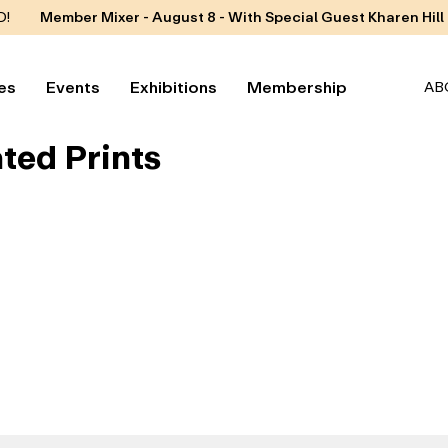
D!
Member Mixer - August 8 - With Special Guest Kharen Hill
es
Events
Exhibitions
Membership
AB
ted Prints