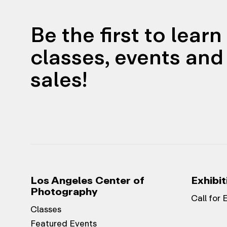
Be the first to lear
classes, events and 
sales!
Los Angeles Center of
Exhibit
Photography
Call for 
Classes
Featured Events