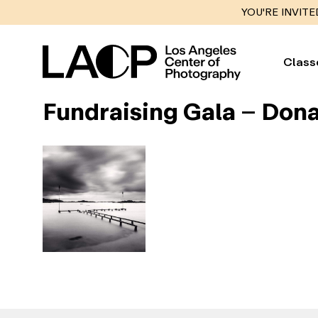
YOU'RE INVITE
Class
Fundraising Gala – Dona