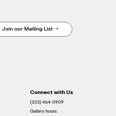
Join our Mailing List
Connect with Us
(323) 464-0909
Gallery hours: