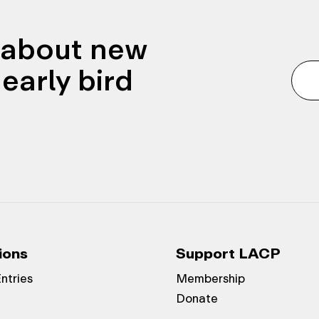
n about new
early bird
ions
Support LACP
Entries
Membership
Donate