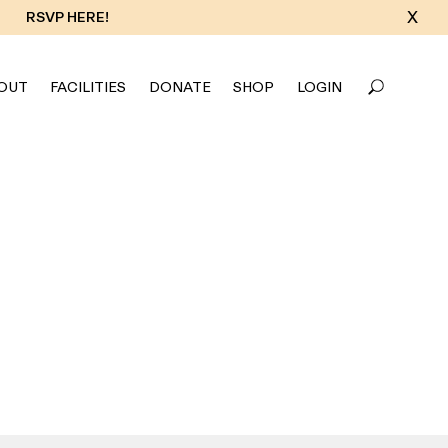
X
RSVP HERE!
OUT
FACILITIES
DONATE
SHOP
LOGIN