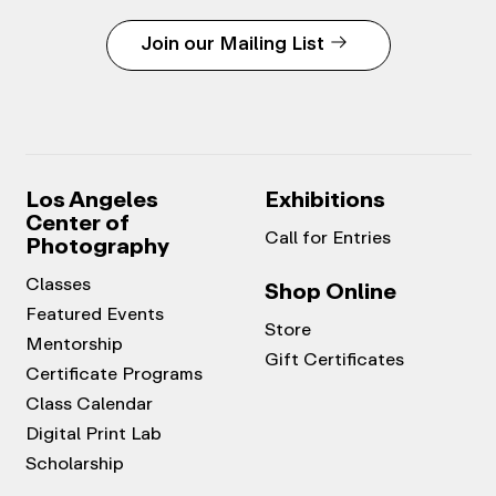
Join our Mailing List
Los Angeles
Exhibitions
Center of
Call for Entries
Photography
Classes
Shop Online
Featured Events
Store
Mentorship
Gift Certificates
Certificate Programs
Class Calendar
Digital Print Lab
Scholarship