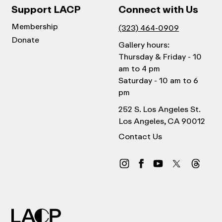
Support LACP
Connect with Us
Membership
(323) 464-0909
Donate
Gallery hours:
Thursday & Friday - 10
am to 4 pm
Saturday - 10 am to 6
pm
252 S. Los Angeles St.
Los Angeles, CA 90012
Contact Us