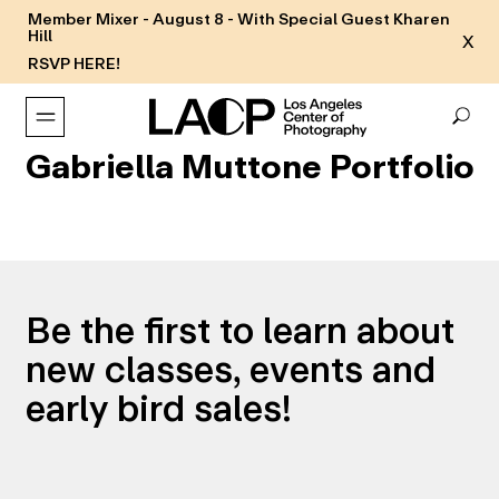
Member Mixer - August 8 - With Special Guest Kharen
Hill
X
RSVP HERE!
Gabriella Muttone Portfolio
Be the first to learn about
new classes, events and
early bird sales!