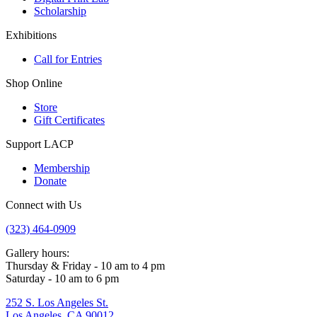
Scholarship
Exhibitions
Call for Entries
Shop Online
Store
Gift Certificates
Support LACP
Membership
Donate
Connect with Us
(323) 464-0909
Gallery hours:
Thursday & Friday - 10 am to 4 pm
Saturday - 10 am to 6 pm
252 S. Los Angeles St.
Los Angeles, CA 90012