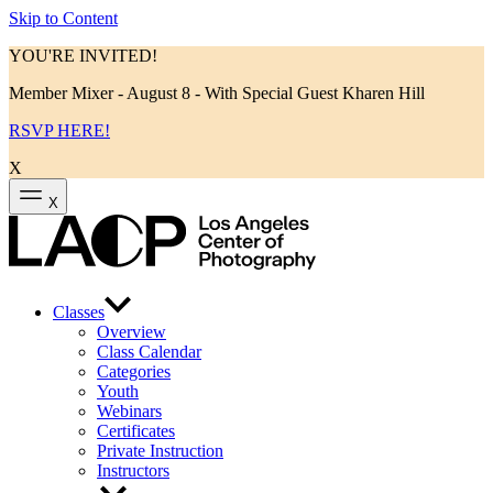
Skip to Content
YOU'RE INVITED!
Member Mixer - August 8 - With Special Guest Kharen Hill
RSVP HERE!
X
X
Classes
Overview
Class Calendar
Categories
Youth
Webinars
Certificates
Private Instruction
Instructors