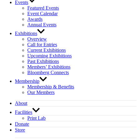
Events
Featured Events
Event Calendar
Awards
Annual Events
Exhibitions
Overview
Call for Entries
Current Exhibitions
Upcoming Exhibitions
Past Exhibitions
Members’ Exhibitions
Bloomberg Connects
Membership
Membership & Benefits
Our Members
About
Facilities
Print Lab
Donate
Store