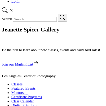
Login
Search
Jeanette Spicer Gallery
Be the first to learn about new classes, events and early bird sales!
Join our Mailing List
Los Angeles Center of Photography
Classes
Featured Events
Mentorship
Certificate Programs
Class Calendar
Digital Print Lab