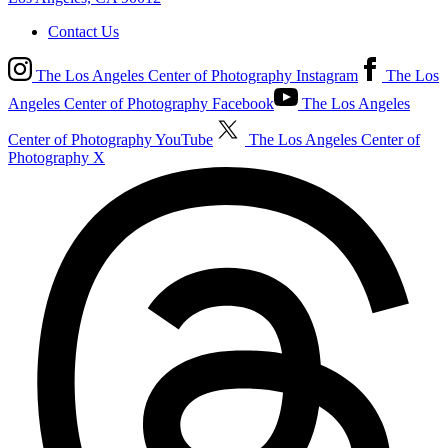
Contact Us
The Los Angeles Center of Photography Instagram
The Los
Angeles Center of Photography Facebook
The Los Angeles
Center of Photography YouTube
The Los Angeles Center of
Photography X