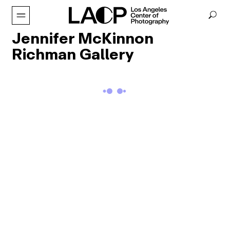
Jennifer McKinnon
Richman Gallery