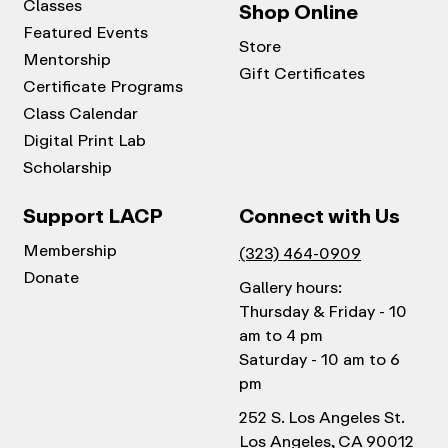
Classes
Shop Online
Featured Events
Store
Mentorship
Gift Certificates
Certificate Programs
Class Calendar
Digital Print Lab
Scholarship
Support LACP
Connect with Us
Membership
(323) 464-0909
Donate
Gallery hours:
Thursday & Friday - 10
am to 4 pm
Saturday - 10 am to 6
pm
252 S. Los Angeles St.
Los Angeles, CA 90012