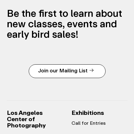
Be the first to learn about
new classes, events and
early bird sales!
Join our Mailing List
Los Angeles
Exhibitions
Center of
Call for Entries
Photography