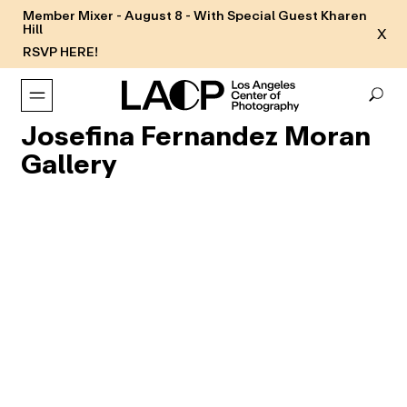
Member Mixer - August 8 - With Special Guest Kharen
Hill
X
RSVP HERE!
Josefina Fernandez Moran
Gallery