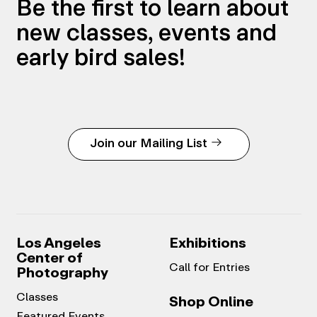
Be the first to learn about
new classes, events and
early bird sales!
Join our Mailing List
Los Angeles
Exhibitions
Center of
Call for Entries
Photography
Classes
Shop Online
Featured Events