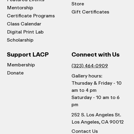
Store
Mentorship
Gift Certificates
Certificate Programs
Class Calendar
Digital Print Lab
Scholarship
Support LACP
Connect with Us
Membership
(323) 464-0909
Donate
Gallery hours:
Thursday & Friday - 10
am to 4 pm
Saturday - 10 am to 6
pm
252 S. Los Angeles St.
Los Angeles, CA 90012
Contact Us