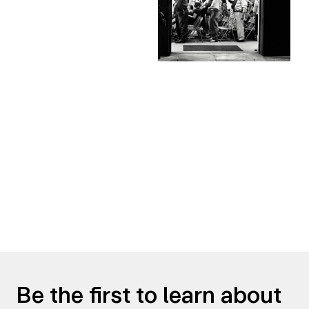
Be the first to learn about