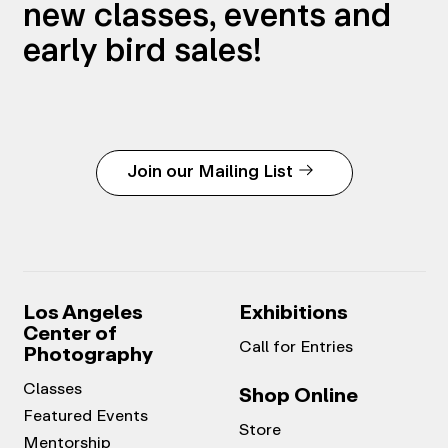
new classes, events and
early bird sales!
Join our Mailing List
Los Angeles
Exhibitions
Center of
Call for Entries
Photography
Classes
Shop Online
Featured Events
Store
Mentorship