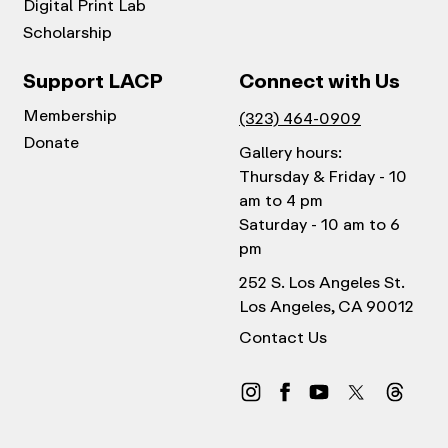
Digital Print Lab
Scholarship
Support LACP
Connect with Us
Membership
(323) 464-0909
Donate
Gallery hours:
Thursday & Friday - 10
am to 4 pm
Saturday - 10 am to 6
pm
252 S. Los Angeles St.
Los Angeles, CA 90012
Contact Us