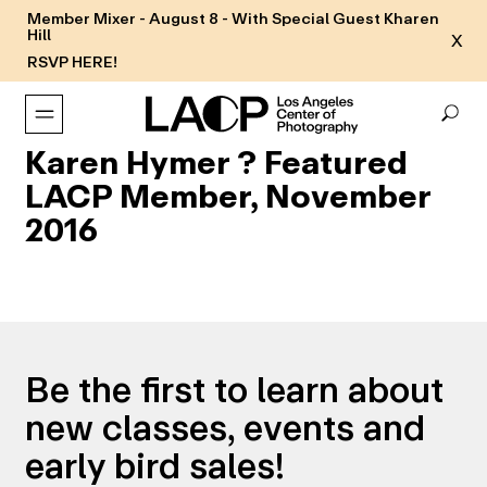
Member Mixer - August 8 - With Special Guest Kharen
Hill
X
RSVP HERE!
Karen Hymer ? Featured
LACP Member, November
2016
Be the first to learn about
new classes, events and
early bird sales!