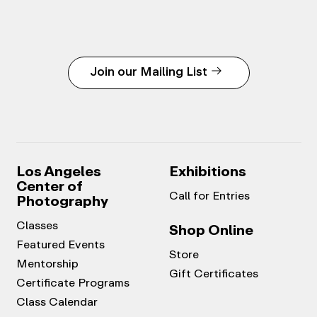
Join our Mailing List
Los Angeles
Exhibitions
Center of
Call for Entries
Photography
Classes
Shop Online
Featured Events
Store
Mentorship
Gift Certificates
Certificate Programs
Class Calendar