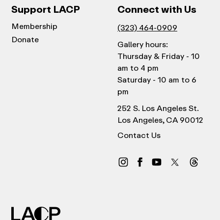
Support LACP
Connect with Us
Membership
(323) 464-0909
Donate
Gallery hours:
Thursday & Friday - 10
am to 4 pm
Saturday - 10 am to 6
pm
252 S. Los Angeles St.
Los Angeles, CA 90012
Contact Us