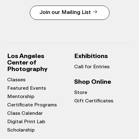
Join our Mailing List
Los Angeles
Exhibitions
Center of
Call for Entries
Photography
Classes
Shop Online
Featured Events
Store
Mentorship
Gift Certificates
Certificate Programs
Class Calendar
Digital Print Lab
Scholarship