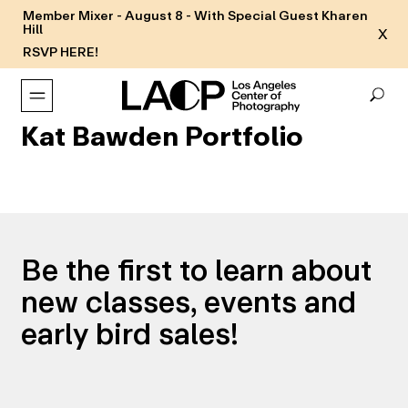
Member Mixer - August 8 - With Special Guest Kharen
Hill
X
RSVP HERE!
Kat Bawden Portfolio
Be the first to learn about
new classes, events and
early bird sales!