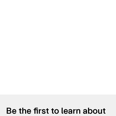
Be the first to learn about