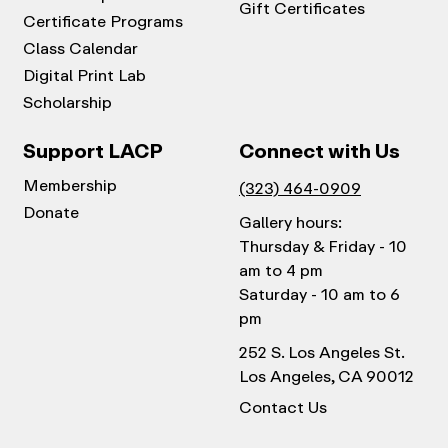
Gift Certificates
Certificate Programs
Class Calendar
Digital Print Lab
Scholarship
Support LACP
Connect with Us
Membership
(323) 464-0909
Donate
Gallery hours:
Thursday & Friday - 10
am to 4 pm
Saturday - 10 am to 6
pm
252 S. Los Angeles St.
Los Angeles, CA 90012
Contact Us