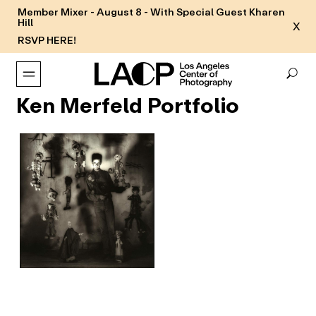
Member Mixer - August 8 - With Special Guest Kharen
Hill
X
RSVP HERE!
Ken Merfeld Portfolio