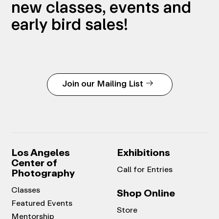
new classes, events and
early bird sales!
Join our Mailing List
Los Angeles
Exhibitions
Center of
Call for Entries
Photography
Classes
Shop Online
Featured Events
Store
Mentorship