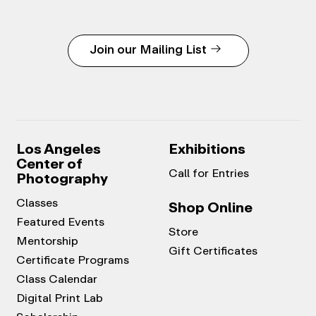
Join our Mailing List
Los Angeles
Exhibitions
Center of
Call for Entries
Photography
Classes
Shop Online
Featured Events
Store
Mentorship
Gift Certificates
Certificate Programs
Class Calendar
Digital Print Lab