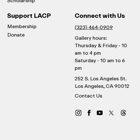
Scholarship
Support LACP
Connect with Us
Membership
(323) 464-0909
Donate
Gallery hours:
Thursday & Friday - 10
am to 4 pm
Saturday - 10 am to 6
pm
252 S. Los Angeles St.
Los Angeles, CA 90012
Contact Us