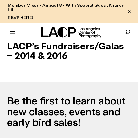
Member Mixer - August 8 - With Special Guest Kharen
Hill
X
RSVP HERE!
LACP’s Fundraisers/Galas
– 2014 & 2016
Be the first to learn about
new classes, events and
early bird sales!