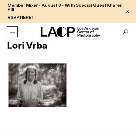
Member Mixer - August 8 - With Special Guest Kharen
Hill
X
RSVP HERE!
Lori Vrba