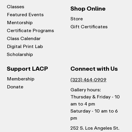
Classes
Shop Online
Featured Events
Store
Mentorship
Gift Certificates
Certificate Programs
Class Calendar
Digital Print Lab
Scholarship
Support LACP
Connect with Us
Membership
(323) 464-0909
Donate
Gallery hours:
Thursday & Friday - 10
am to 4 pm
Saturday - 10 am to 6
pm
252 S. Los Angeles St.