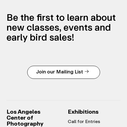
Be the first to learn about
new classes, events and
early bird sales!
Join our Mailing List
Los Angeles
Exhibitions
Center of
Call for Entries
Photography