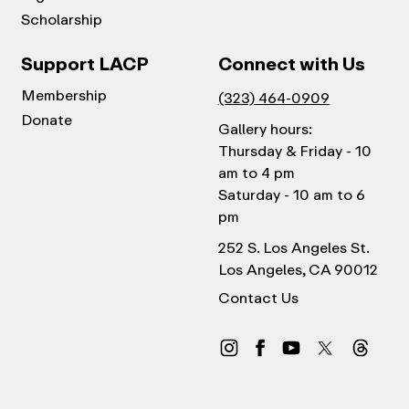
Scholarship
Support LACP
Connect with Us
Membership
(323) 464-0909
Donate
Gallery hours:
Thursday & Friday - 10
am to 4 pm
Saturday - 10 am to 6
pm
252 S. Los Angeles St.
Los Angeles, CA 90012
Contact Us