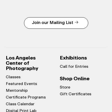
Join our Mailing List
Los Angeles
Exhibitions
Center of
Call for Entries
Photography
Classes
Shop Online
Featured Events
Store
Mentorship
Gift Certificates
Certificate Programs
Class Calendar
Digital Print Lab