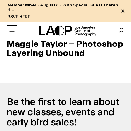
Member Mixer - August 8 - With Special Guest Kharen
Hill
X
RSVP HERE!
Maggie Taylor – Photoshop
Layering Unbound
Be the first to learn about
new classes, events and
early bird sales!