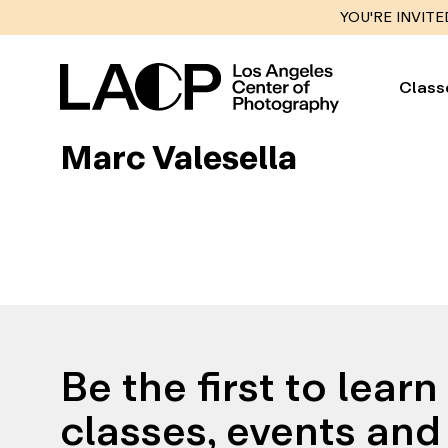
YOU'RE INVITE
Class
Marc Valesella
Be the first to lear
classes, events and 