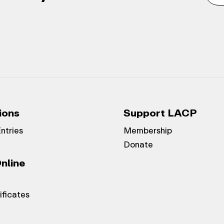
ions
Support LACP
Entries
Membership
Donate
nline
ificates