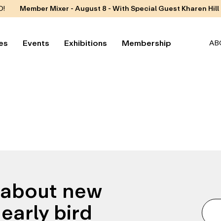
D!
Member Mixer - August 8 - With Special Guest Kharen Hill
es
Events
Exhibitions
Membership
AB
n about new
early bird