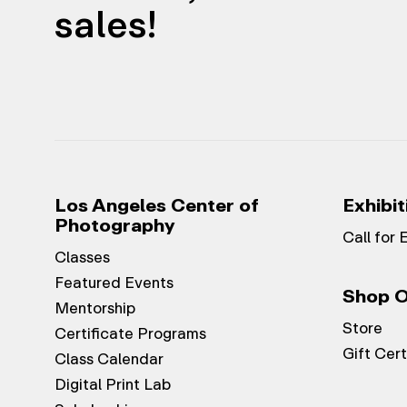
sales!
Los Angeles Center of
Exhibit
Photography
Call for 
Classes
Featured Events
Shop O
Mentorship
Store
Certificate Programs
Gift Cert
Class Calendar
Digital Print Lab