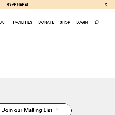
X
RSVP HERE!
OUT
FACILITIES
DONATE
SHOP
LOGIN
Join our Mailing List