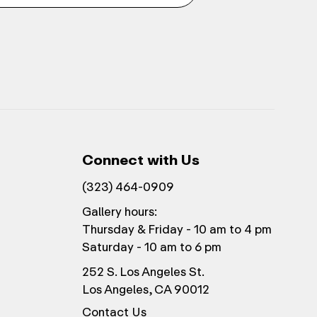
Connect with Us
(323) 464-0909
Gallery hours:
Thursday & Friday - 10 am to 4 pm
Saturday - 10 am to 6 pm
252 S. Los Angeles St.
Los Angeles, CA 90012
Contact Us