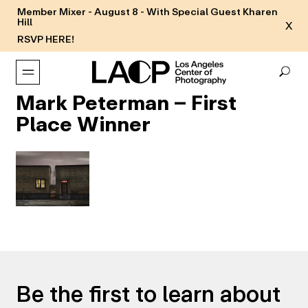
Member Mixer - August 8 - With Special Guest Kharen
Hill
X
RSVP HERE!
Mark Peterman – First
Place Winner
Be the first to learn about