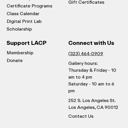
Gift Certificates
Certificate Programs
Class Calendar
Digital Print Lab
Scholarship
Support LACP
Connect with Us
Membership
(323) 464-0909
Donate
Gallery hours:
Thursday & Friday - 10
am to 4 pm
Saturday - 10 am to 6
pm
252 S. Los Angeles St.
Los Angeles, CA 90012
Contact Us