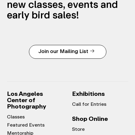
new classes, events and
early bird sales!
Join our Mailing List
Los Angeles
Exhibitions
Center of
Call for Entries
Photography
Classes
Shop Online
Featured Events
Store
Mentorship