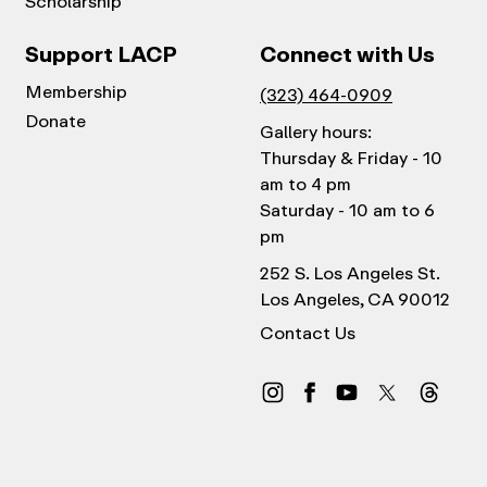
Scholarship
Support LACP
Connect with Us
Membership
(323) 464-0909
Donate
Gallery hours:
Thursday & Friday - 10
am to 4 pm
Saturday - 10 am to 6
pm
252 S. Los Angeles St.
Los Angeles, CA 90012
Contact Us