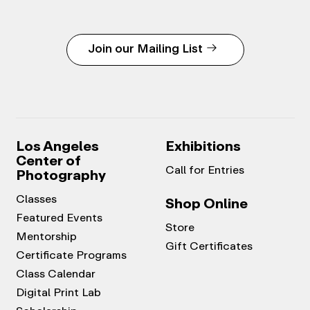
Join our Mailing List
Los Angeles
Exhibitions
Center of
Call for Entries
Photography
Classes
Shop Online
Featured Events
Store
Mentorship
Gift Certificates
Certificate Programs
Class Calendar
Digital Print Lab