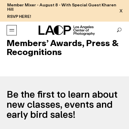
Member Mixer - August 8 - With Special Guest Kharen
Hill
X
RSVP HERE!
Members’ Awards, Press &
Recognitions
Be the first to learn about
new classes, events and
early bird sales!