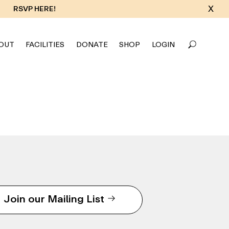
X
RSVP HERE!
OUT
FACILITIES
DONATE
SHOP
LOGIN
Join our Mailing List