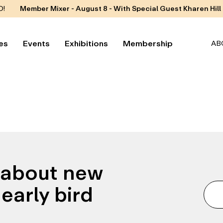
D!
Member Mixer - August 8 - With Special Guest Kharen Hill
es
Events
Exhibitions
Membership
AB
n about new
early bird