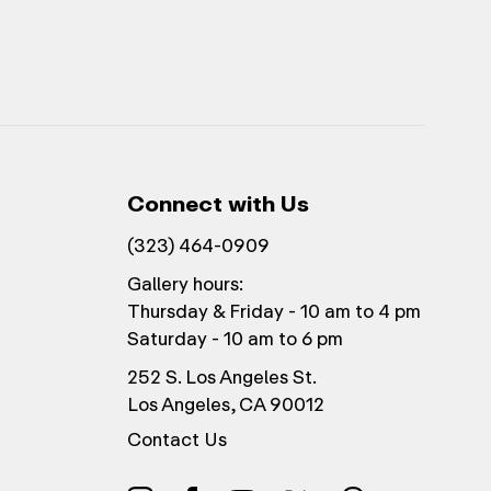
Connect with Us
(323) 464-0909
Gallery hours:
Thursday & Friday - 10 am to 4 pm
Saturday - 10 am to 6 pm
252 S. Los Angeles St.
Los Angeles, CA 90012
Contact Us