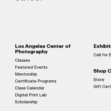
Los Angeles Center of
Exhibit
Photography
Call for 
Classes
Featured Events
Shop O
Mentorship
Store
Certificate Programs
Gift Cert
Class Calendar
Digital Print Lab
Scholarship