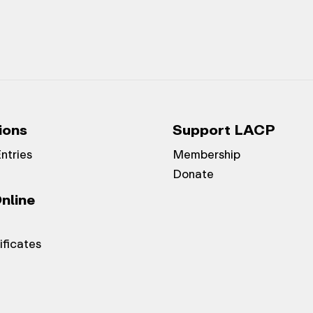
ions
Support LACP
Entries
Membership
Donate
nline
ificates