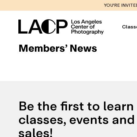
YOU'RE INVITE
Class
Members’ News
Be the first to lear
classes, events and 
sales!