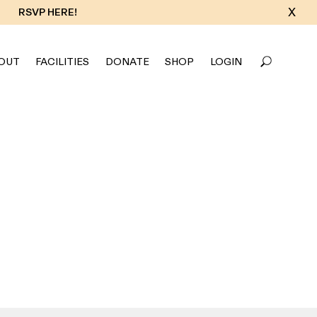
X
RSVP HERE!
OUT
FACILITIES
DONATE
SHOP
LOGIN