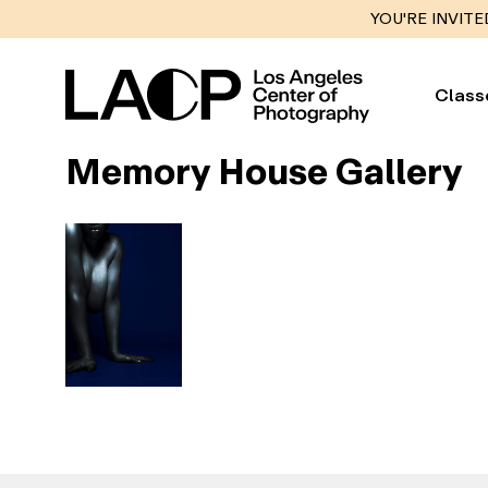
YOU'RE INVITE
Class
Memory House Gallery