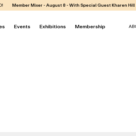
D!
Member Mixer - August 8 - With Special Guest Kharen Hill
es
Events
Exhibitions
Membership
AB