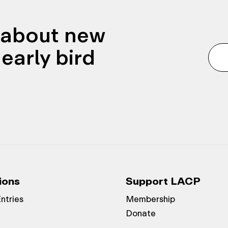
n about new
early bird
ions
Support LACP
Entries
Membership
Donate