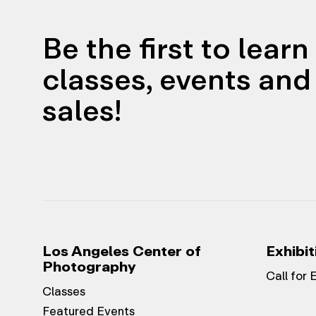
Be the first to lear
classes, events and 
sales!
Los Angeles Center of
Exhibit
Photography
Call for 
Classes
Featured Events