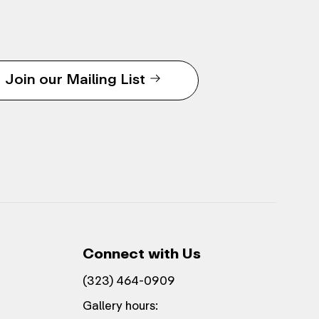
Join our Mailing List
Connect with Us
(323) 464-0909
Gallery hours: