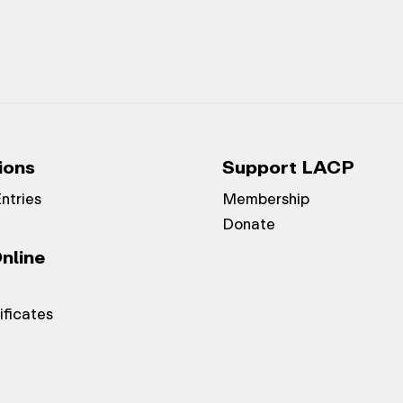
ions
Support LACP
Entries
Membership
Donate
nline
ificates