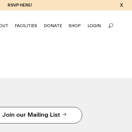
X
RSVP HERE!
OUT
FACILITIES
DONATE
SHOP
LOGIN
Join our Mailing List