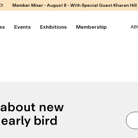
D!
Member Mixer - August 8 - With Special Guest Kharen Hill
es
Events
Exhibitions
Membership
AB
n about new
early bird