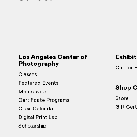
Los Angeles Center of
Exhibit
Photography
Call for 
Classes
Featured Events
Shop O
Mentorship
Store
Certificate Programs
Gift Cert
Class Calendar
Digital Print Lab
Scholarship