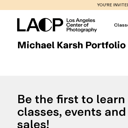
YOU'RE INVITE
Class
Michael Karsh Portfolio
Be the first to lear
classes, events and 
sales!