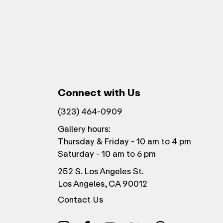
Connect with Us
(323) 464-0909
Gallery hours:
Thursday & Friday - 10 am to 4 pm
Saturday - 10 am to 6 pm
252 S. Los Angeles St.
Los Angeles, CA 90012
Contact Us