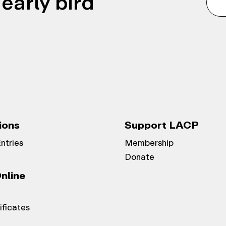
early bird
ions
Support LACP
Entries
Membership
Donate
nline
ificates