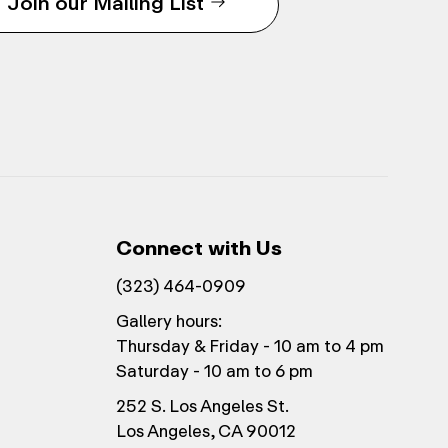
Join our Mailing List
Connect with Us
(323) 464-0909
Gallery hours:
Thursday & Friday - 10 am to 4 pm
Saturday - 10 am to 6 pm
252 S. Los Angeles St.
Los Angeles, CA 90012