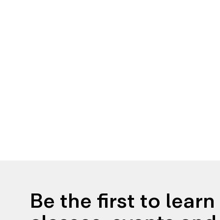
Be the first to lear