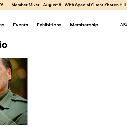
D!
Member Mixer - August 8 - With Special Guest Kharen Hill
es
Events
Exhibitions
Membership
AB
io