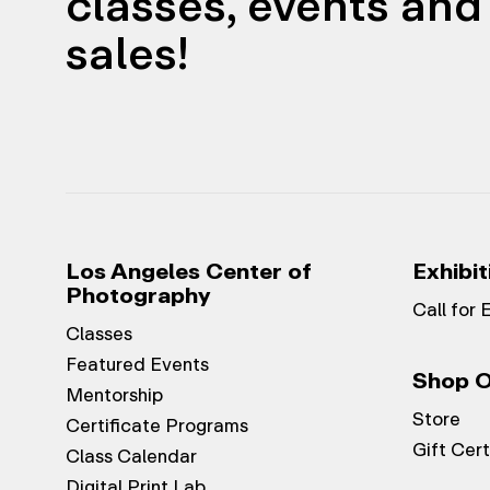
classes, events and 
sales!
Los Angeles Center of
Exhibit
Photography
Call for 
Classes
Featured Events
Shop O
Mentorship
Store
Certificate Programs
Gift Cert
Class Calendar
Digital Print Lab