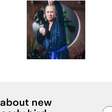
n about new