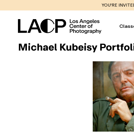
YOU'RE INVITE
Class
Michael Kubeisy Portfol