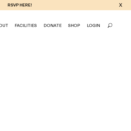
X
RSVP HERE!
OUT
FACILITIES
DONATE
SHOP
LOGIN