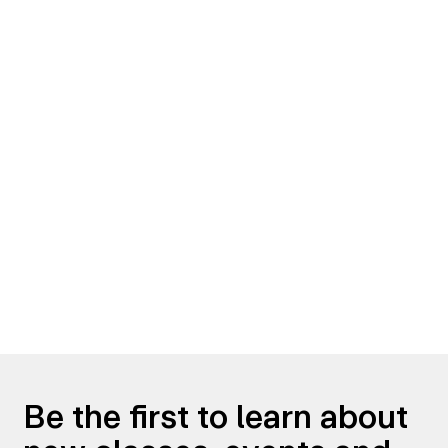
Be the first to learn about