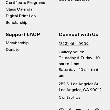
Certificate Programs
Class Calendar
Digital Print Lab
Scholarship
Support LACP
Connect with Us
Membership
(323) 464-0909
Donate
Gallery hours:
Thursday & Friday - 10
am to 4 pm
Saturday - 10 am to 6
pm
252 S. Los Angeles St.
Los Angeles, CA 90012
Contact Us