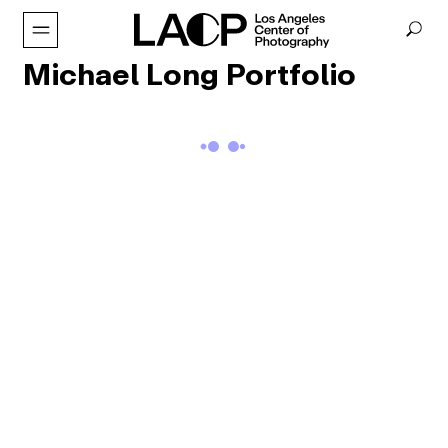
Michael Long Portfolio