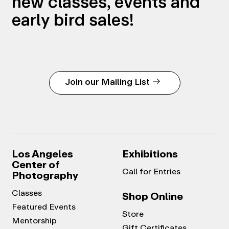
new classes, events and
early bird sales!
Join our Mailing List
Los Angeles
Exhibitions
Center of
Call for Entries
Photography
Classes
Shop Online
Featured Events
Store
Mentorship
Gift Certificates