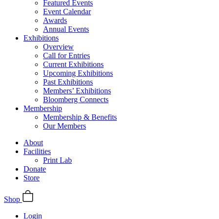
Featured Events
Event Calendar
Awards
Annual Events
Exhibitions
Overview
Call for Entries
Current Exhibitions
Upcoming Exhibitions
Past Exhibitions
Members’ Exhibitions
Bloomberg Connects
Membership
Membership & Benefits
Our Members
About
Facilities
Print Lab
Donate
Store
Shop
Login