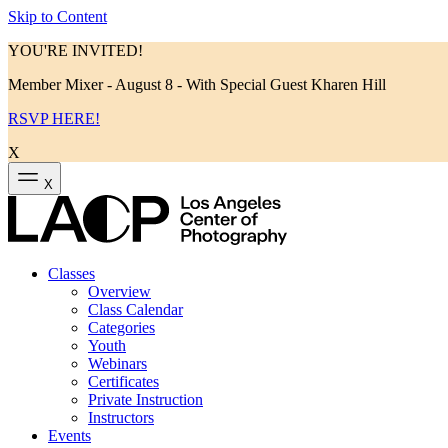
Skip to Content
YOU'RE INVITED!
Member Mixer - August 8 - With Special Guest Kharen Hill
RSVP HERE!
X
X
Classes
Overview
Class Calendar
Categories
Youth
Webinars
Certificates
Private Instruction
Instructors
Events