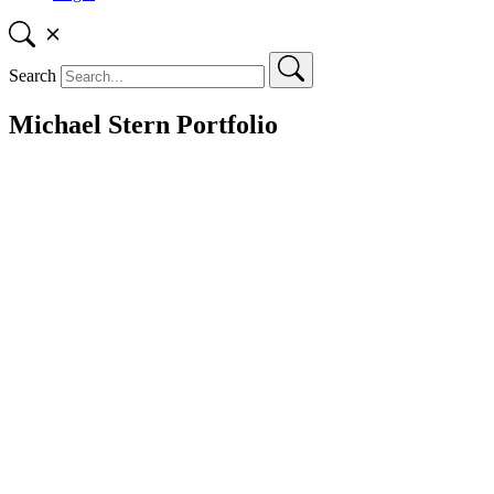
Search
Michael Stern Portfolio