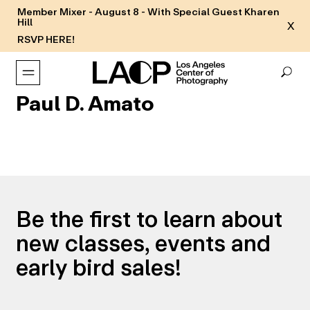
Member Mixer - August 8 - With Special Guest Kharen
Hill
X
RSVP HERE!
Paul D. Amato
Be the first to learn about
new classes, events and
early bird sales!