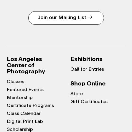
Join our Mailing List
Los Angeles
Exhibitions
Center of
Call for Entries
Photography
Classes
Shop Online
Featured Events
Store
Mentorship
Gift Certificates
Certificate Programs
Class Calendar
Digital Print Lab
Scholarship