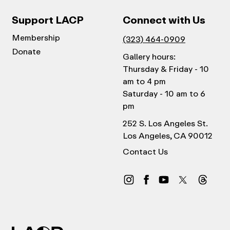
Support LACP
Connect with Us
Membership
(323) 464-0909
Donate
Gallery hours:
Thursday & Friday - 10
am to 4 pm
Saturday - 10 am to 6
pm
252 S. Los Angeles St.
Los Angeles, CA 90012
Contact Us