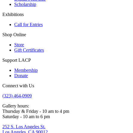
Scholarship
Exhibitions
Call for Entries
Shop Online
Store
Gift Certificates
Support LACP
Membership
Donate
Connect with Us
(323) 464-0909
Gallery hours:
Thursday & Friday - 10 am to 4 pm
Saturday - 10 am to 6 pm
252 S. Los Angeles St.
Los Angeles, CA 90012