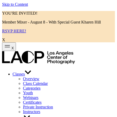
Skip to Content
YOU'RE INVITED!
Member Mixer - August 8 - With Special Guest Kharen Hill
RSVP HERE!
X
X
Classes
Overview
Class Calendar
Categories
Youth
Webinars
Certificates
Private Instruction
Instructors