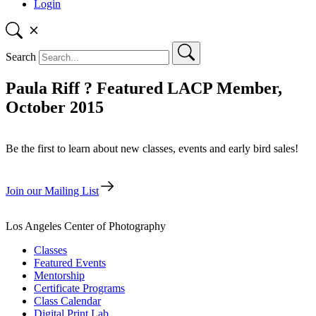
Login
Search
Paula Riff ? Featured LACP Member,
October 2015
Be the first to learn about new classes, events and early bird sales!
Join our Mailing List
Los Angeles Center of Photography
Classes
Featured Events
Mentorship
Certificate Programs
Class Calendar
Digital Print Lab