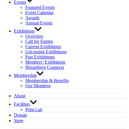
Events
Featured Events
Event Calendar
Awards
Annual Events
Exhibitions
Overview
Call for Entries
Current Exhibitions
Upcoming Exhibitions
Past Exhibitions
Members’ Exhibitions
Bloomberg Connects
Membership
Membership & Benefits
Our Members
About
Facilities
Print Lab
Donate
Store