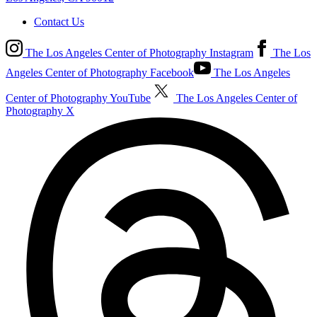
Contact Us
The Los Angeles Center of Photography Instagram
The Los
Angeles Center of Photography Facebook
The Los Angeles
Center of Photography YouTube
The Los Angeles Center of
Photography X