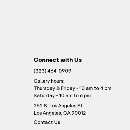
Connect with Us
(323) 464-0909
Gallery hours:
Thursday & Friday - 10 am to 4 pm
Saturday - 10 am to 6 pm
252 S. Los Angeles St.
Los Angeles, CA 90012
Contact Us