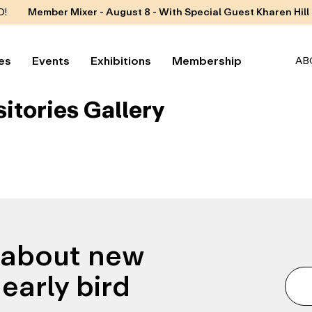
D!
Member Mixer - August 8 - With Special Guest Kharen Hill
es
Events
Exhibitions
Membership
AB
sitories Gallery
n about new
early bird