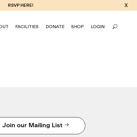
X
RSVP HERE!
OUT
FACILITIES
DONATE
SHOP
LOGIN
Join our Mailing List