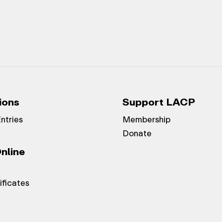
ions
Support LACP
Entries
Membership
Donate
nline
ificates