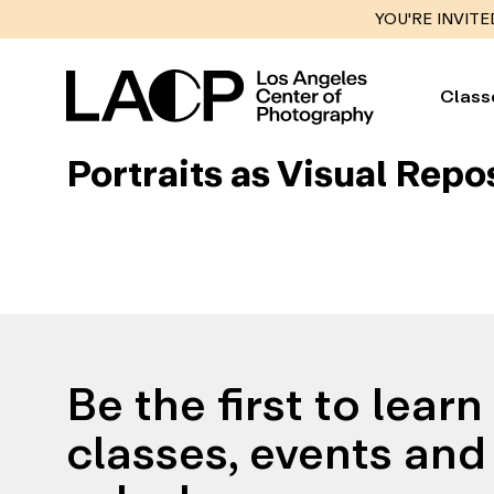
YOU'RE INVITE
Class
Portraits as Visual Repo
Be the first to lear
classes, events and 