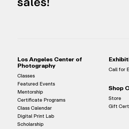
sales!
Los Angeles Center of
Exhibit
Photography
Call for 
Classes
Featured Events
Shop O
Mentorship
Store
Certificate Programs
Gift Cert
Class Calendar
Digital Print Lab
Scholarship