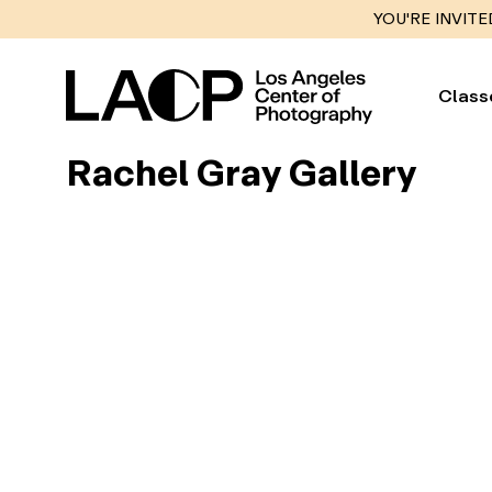
YOU'RE INVITE
Class
Rachel Gray Gallery