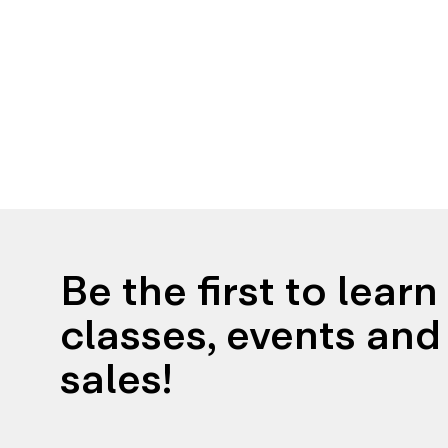
Be the first to lear
classes, events and 
sales!