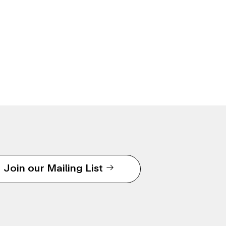
Join our Mailing List