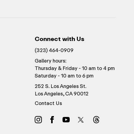
Connect with Us
(323) 464-0909
Gallery hours:
Thursday & Friday - 10 am to 4 pm
Saturday - 10 am to 6 pm
252 S. Los Angeles St.
Los Angeles, CA 90012
Contact Us