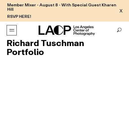
Member Mixer - August 8 - With Special Guest Kharen
Hill
X
RSVP HERE!
Richard Tuschman
Portfolio