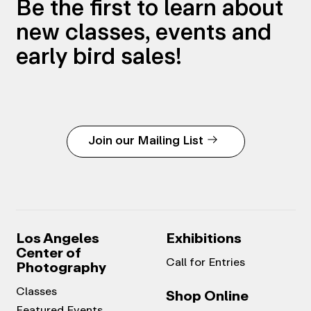
Be the first to learn about
new classes, events and
early bird sales!
Join our Mailing List
Los Angeles
Exhibitions
Center of
Call for Entries
Photography
Classes
Shop Online
Featured Events