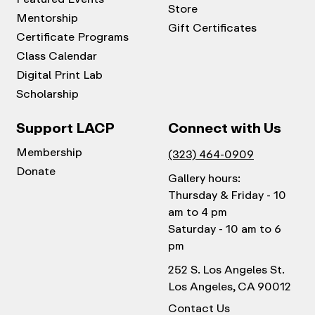
Store
Mentorship
Gift Certificates
Certificate Programs
Class Calendar
Digital Print Lab
Scholarship
Support LACP
Connect with Us
Membership
(323) 464-0909
Donate
Gallery hours:
Thursday & Friday - 10
am to 4 pm
Saturday - 10 am to 6
pm
252 S. Los Angeles St.
Los Angeles, CA 90012
Contact Us